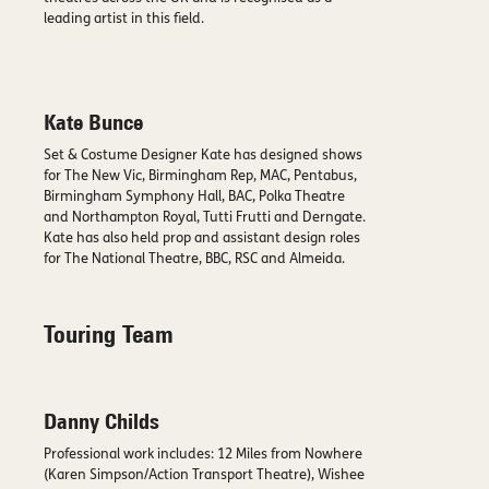
leading artist in this field.
Kate Bunce
Set & Costume Designer Kate has designed shows
for The New Vic, Birmingham Rep, MAC, Pentabus,
Birmingham Symphony Hall, BAC, Polka Theatre
and Northampton Royal, Tutti Frutti and Derngate.
Kate has also held prop and assistant design roles
for The National Theatre, BBC, RSC and Almeida.
Touring Team
Danny Childs
Professional work includes: 12 Miles from Nowhere
(Karen Simpson/Action Transport Theatre), Wishee