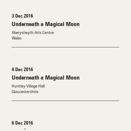
3 Dec 2016
Underneath a Magical Moon
Aberystwyth Arts Centre
Wales
4 Dec 2016
Underneath a Magical Moon
Huntley Village Hall
Gloucestershire
6 Dec 2016
-