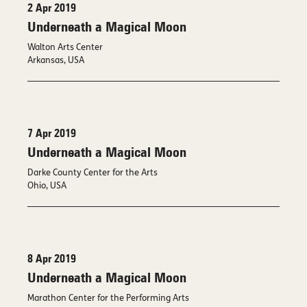
2 Apr 2019
Underneath a Magical Moon
Walton Arts Center
Arkansas, USA
7 Apr 2019
Underneath a Magical Moon
Darke County Center for the Arts
Ohio, USA
8 Apr 2019
Underneath a Magical Moon
Marathon Center for the Performing Arts