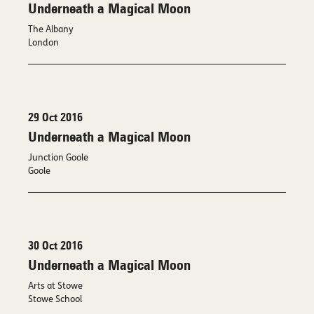
Underneath a Magical Moon
The Albany
London
29 Oct 2016
Underneath a Magical Moon
Junction Goole
Goole
30 Oct 2016
Underneath a Magical Moon
Arts at Stowe
Stowe School