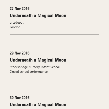
27 Nov 2016
Underneath a Magical Moon
artsdepot
London
29 Nov 2016
Underneath a Magical Moon
Stocksbridge Nursery Infant School
Closed school performance
30 Nov 2016
Underneath a Magical Moon