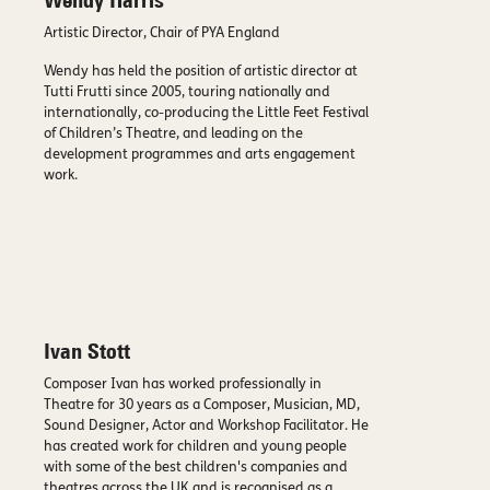
Wendy Harris
Artistic Director, Chair of PYA England
Wendy has held the position of artistic director at
Tutti Frutti since 2005, touring nationally and
internationally, co-producing the Little Feet Festival
of Children’s Theatre, and leading on the
development programmes and arts engagement
work.
Ivan Stott
Composer Ivan has worked professionally in
Theatre for 30 years as a Composer, Musician, MD,
Sound Designer, Actor and Workshop Facilitator. He
has created work for children and young people
with some of the best children's companies and
theatres across the UK and is recognised as a