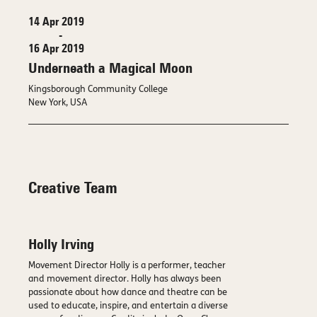
14 Apr 2019
-
16 Apr 2019
Underneath a Magical Moon
Kingsborough Community College
New York, USA
Creative Team
Holly Irving
Movement Director Holly is a performer, teacher
and movement director. Holly has always been
passionate about how dance and theatre can be
used to educate, inspire, and entertain a diverse