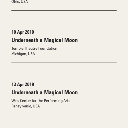
Ohio, USA
10 Apr 2019
Underneath a Magical Moon
Temple Theatre Foundation
Michigan, USA
13 Apr 2019
Underneath a Magical Moon
Weis Center for the Performing Arts
Pensylvania, USA