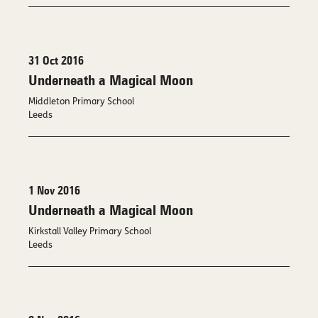
31 Oct 2016
Underneath a Magical Moon
Middleton Primary School
Leeds
1 Nov 2016
Underneath a Magical Moon
Kirkstall Valley Primary School
Leeds