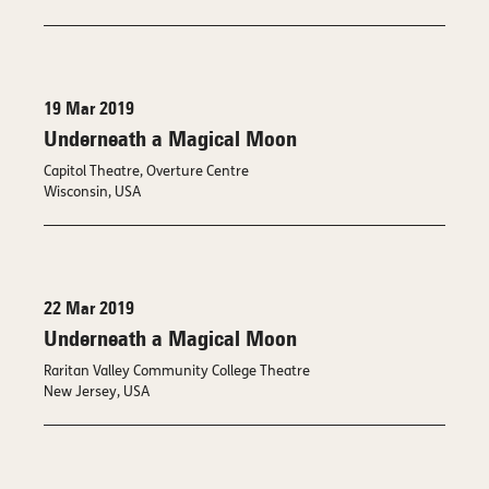
19 Mar 2019
Underneath a Magical Moon
Capitol Theatre, Overture Centre
Wisconsin, USA
22 Mar 2019
Underneath a Magical Moon
Raritan Valley Community College Theatre
New Jersey, USA