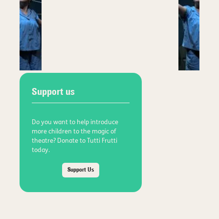
Support us
Do you want to help introduce
more children to the magic of
theatre? Donate to Tutti Frutti
today.
Support Us