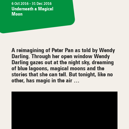
6 Oct 2016
- 31 Dec 2016
Underneath a Magical
Moon
A reimagining of Peter Pan as told by Wendy
Darling. Through her open window Wendy
Darling gazes out at the night sky, dreaming
of blue lagoons, magical moons and the
stories that she can tell. But tonight, like no
other, has magic in the air …