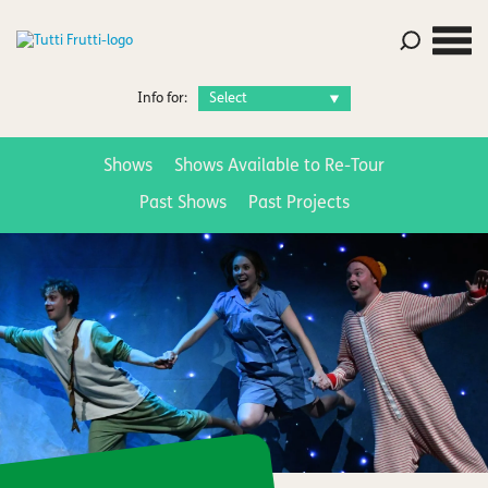
Info for:
Shows
Shows Available to Re-Tour
Past Shows
Past Projects