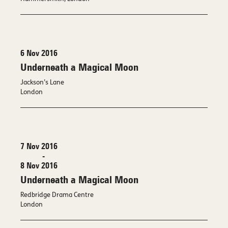
6 Nov 2016
Underneath a Magical Moon
Jackson’s Lane
London
7 Nov 2016
-
8 Nov 2016
Underneath a Magical Moon
Redbridge Drama Centre
London