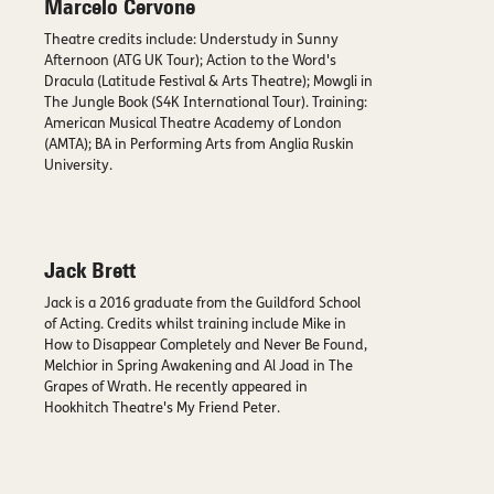
Marcelo Cervone
Theatre credits include: Understudy in Sunny
Afternoon (ATG UK Tour); Action to the Word's
Dracula (Latitude Festival & Arts Theatre); Mowgli in
The Jungle Book (S4K International Tour). Training:
American Musical Theatre Academy of London
(AMTA); BA in Performing Arts from Anglia Ruskin
University.
Jack Brett
Jack is a 2016 graduate from the Guildford School
of Acting. Credits whilst training include Mike in
How to Disappear Completely and Never Be Found,
Melchior in Spring Awakening and Al Joad in The
Grapes of Wrath. He recently appeared in
Hookhitch Theatre's My Friend Peter.