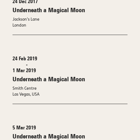
24 Dec 2017
Underneath a Magical Moon
Jackson’s Lane
London
24 Feb 2019
-
1 Mar 2019
Underneath a Magical Moon
Smith Centre
Las Vegas, USA
5 Mar 2019
Underneath a Magical Moon