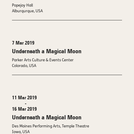
Popejoy Hall
Alburqurque, USA
7 Mar 2019
Underneath a Magical Moon
Parker Arts Culture & Events Center
Colorado, USA
11 Mar 2019
-
16 Mar 2019
Underneath a Magical Moon
Des Moines Performing Arts, Temple Theatre
Iowa, USA