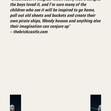
the boys loved it, and I’m sure many of the
children who see it will be inspired to go home,
pull out old sheets and buckets and create their
own pirate ships, Wendy houses and anything else
their imagination can conjure up’
– thebrickcastle.com