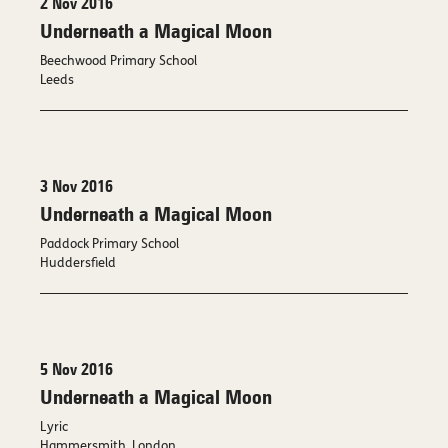
2 Nov 2016
Underneath a Magical Moon
Beechwood Primary School
Leeds
3 Nov 2016
Underneath a Magical Moon
Paddock Primary School
Huddersfield
5 Nov 2016
Underneath a Magical Moon
Lyric
Hammersmith, London