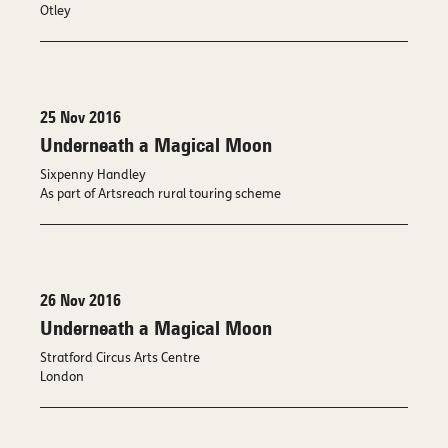
Otley
25 Nov 2016
Underneath a Magical Moon
Sixpenny Handley
As part of Artsreach rural touring scheme
26 Nov 2016
Underneath a Magical Moon
Stratford Circus Arts Centre
London