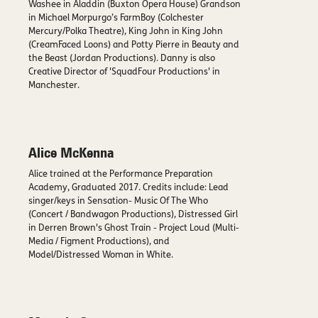
Washee in Aladdin (Buxton Opera House) Grandson
in Michael Morpurgo’s FarmBoy (Colchester
Mercury/Polka Theatre), King John in King John
(CreamFaced Loons) and Potty Pierre in Beauty and
the Beast (Jordan Productions). Danny is also
Creative Director of 'SquadFour Productions' in
Manchester.
Alice McKenna
Alice trained at the Performance Preparation
Academy, Graduated 2017. Credits include: Lead
singer/keys in Sensation- Music Of The Who
(Concert / Bandwagon Productions), Distressed Girl
in Derren Brown's Ghost Train - Project Loud (Multi-
Media / Figment Productions), and
Model/Distressed Woman in White.