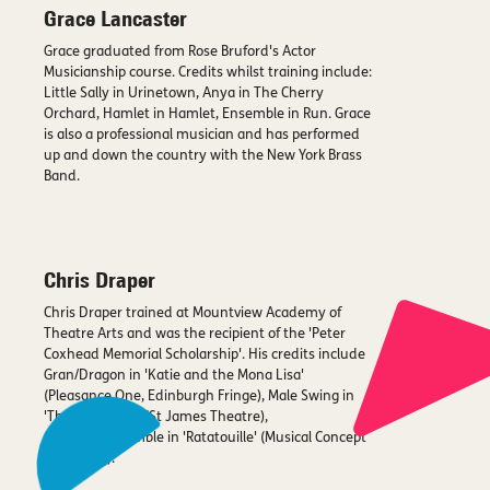
Grace Lancaster
Grace graduated from Rose Bruford's Actor
Musicianship course. Credits whilst training include:
Little Sally in Urinetown, Anya in The Cherry
Orchard, Hamlet in Hamlet, Ensemble in Run. Grace
is also a professional musician and has performed
up and down the country with the New York Brass
Band.
Chris Draper
Chris Draper trained at Mountview Academy of
Theatre Arts and was the recipient of the 'Peter
Coxhead Memorial Scholarship'. His credits include
Gran/Dragon in 'Katie and the Mona Lisa'
(Pleasance One, Edinburgh Fringe), Male Swing in
'The Dreamers' (St James Theatre),
Gusteau/Ensemble in 'Ratatouille' (Musical Concept
Recording).