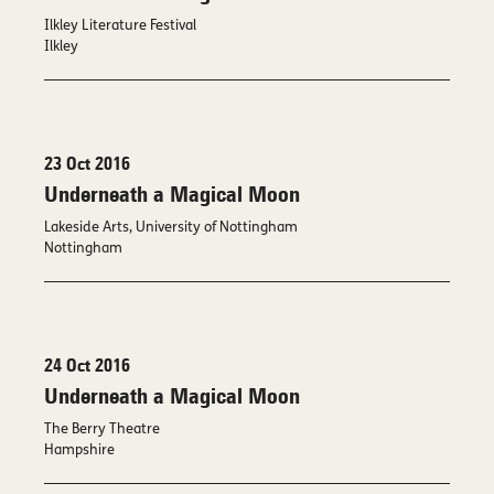
Ilkley Literature Festival
Ilkley
23 Oct 2016
Underneath a Magical Moon
Lakeside Arts, University of Nottingham
Nottingham
24 Oct 2016
Underneath a Magical Moon
The Berry Theatre
Hampshire