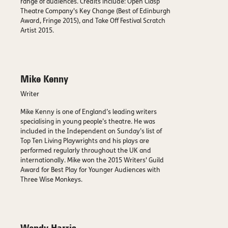
range of audiences. Credits include: Open Clasp
Theatre Company's Key Change (Best of Edinburgh
Award, Fringe 2015), and Take Off Festival Scratch
Artist 2015.
Mike Kenny
Writer
Mike Kenny is one of England’s leading writers
specialising in young people’s theatre. He was
included in the Independent on Sunday’s list of
Top Ten Living Playwrights and his plays are
performed regularly throughout the UK and
internationally. Mike won the 2015 Writers' Guild
Award for Best Play for Younger Audiences with
Three Wise Monkeys.