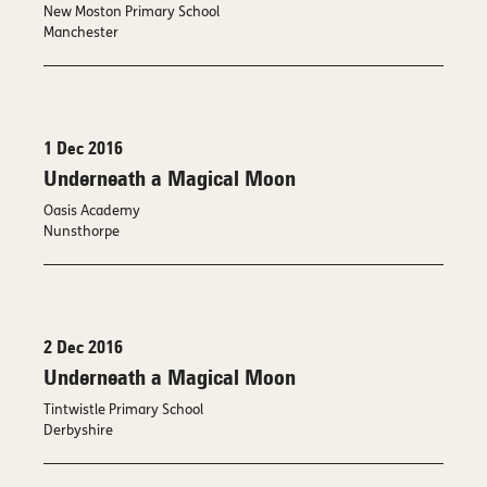
New Moston Primary School
Manchester
1 Dec 2016
Underneath a Magical Moon
Oasis Academy
Nunsthorpe
2 Dec 2016
Underneath a Magical Moon
Tintwistle Primary School
Derbyshire