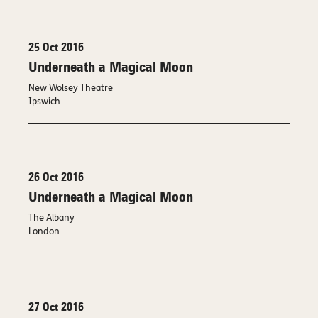
25 Oct 2016
Underneath a Magical Moon
New Wolsey Theatre
Ipswich
26 Oct 2016
Underneath a Magical Moon
The Albany
London
27 Oct 2016