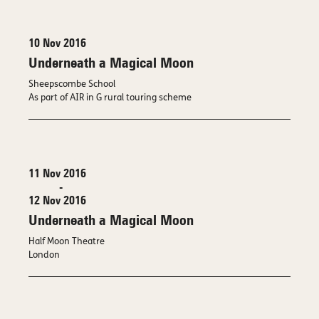
10 Nov 2016
Underneath a Magical Moon
Sheepscombe School
As part of AIR in G rural touring scheme
11 Nov 2016
-
12 Nov 2016
Underneath a Magical Moon
Half Moon Theatre
London