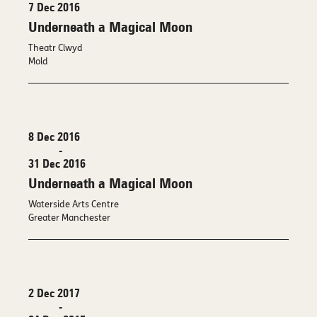
7 Dec 2016
Underneath a Magical Moon
Theatr Clwyd
Mold
8 Dec 2016
-
31 Dec 2016
Underneath a Magical Moon
Waterside Arts Centre
Greater Manchester
2 Dec 2017
-