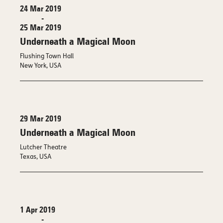
24 Mar 2019
-
25 Mar 2019
Underneath a Magical Moon
Flushing Town Hall
New York, USA
29 Mar 2019
Underneath a Magical Moon
Lutcher Theatre
Texas, USA
1 Apr 2019
-