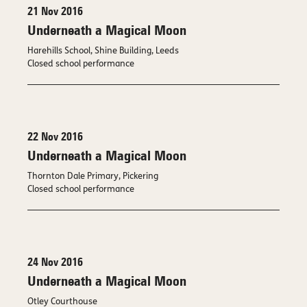
21 Nov 2016
Underneath a Magical Moon
Harehills School, Shine Building, Leeds
Closed school performance
22 Nov 2016
Underneath a Magical Moon
Thornton Dale Primary, Pickering
Closed school performance
24 Nov 2016
Underneath a Magical Moon
Otley Courthouse