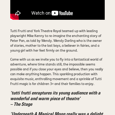
Tutti Frutti and York Theatre Royal teamed up with leading
playwright Mike Kenny to re-imagine the enchanting story of
Peter Pan, as told by Wendy. Wendy Darling who is the owner
of stories, mother to the lost boys, a believer in fairies, and a
young girl with her feet firmly on the ground.
Come with us as we invite you to fly into a fantastical world of
adventure, where time stands still, the impossible seems
possible and if you close your eyes and believe, then you really
can make anything happen. This sparkling production with
exquisite music, enthralling movement and a sprinkle of Tutti
Frutti magic is for children 3+ and their families to enjoy.
‘tutti frutti enraptures its young audience with a
wonderful and warm piece of theatre’
– The Stage
‘Underneath A Magical Moon really was a delight,