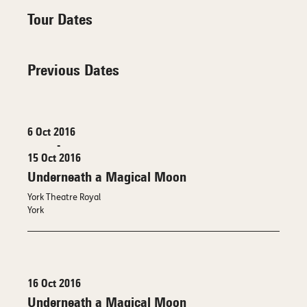
Tour Dates
Previous Dates
6 Oct 2016
-
15 Oct 2016
Underneath a Magical Moon
York Theatre Royal
York
16 Oct 2016
Underneath a Magical Moon