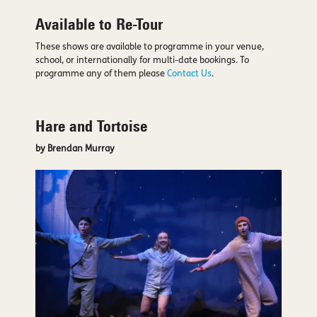
Available to Re-Tour
These shows are available to programme in your venue,
school, or internationally for multi-date bookings. To
programme any of them please
Contact Us
.
Hare and Tortoise
by Brendan Murray