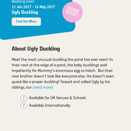
Booking now!
11 Jan 2027
- 14 May 2027
BOOK
NOW!
Ugly Duckling
Find Out More
About Ugly Duckling
Meet the most unusual duckling the pond has ever seen! In
their nest at the edge of a pond, the baby ducklings wait
impatiently for Mummy’s enormous egg to hatch. But their
new brother doesn’t look like everyone else. He doesn’t even
quack like a proper duckling! Teased and called Ugly by his
siblings, our
[read more]
Available for UK Venues & Schools
Available Internationally