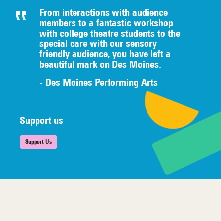
From interactions with audience
members to a fantastic workshop
with college theatre students to the
special care with our sensory
friendly audience, you have left a
beautiful mark on Des Moines.
- Des Moines Performing Arts
Support us
Support Us