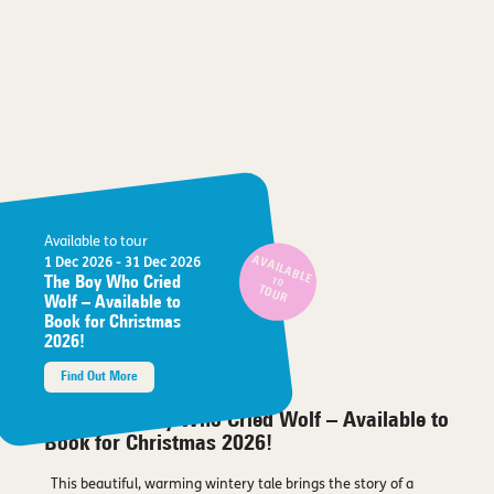
Available to tour
AVAILABLE
1 Dec 2026
- 31 Dec 2026
The Boy Who Cried
TO
TOUR
Wolf – Available to
Book for Christmas
2026!
Find Out More
About The Boy Who Cried Wolf – Available to
Book for Christmas 2026!
This beautiful, warming wintery tale brings the story of a