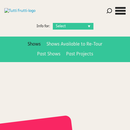
Info for:
Shows
Shows Available to Re-Tour
Past Shows
Past Projects