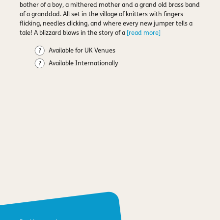
bother of a boy, a mithered mother and a grand old brass band
of a granddad. All set in the village of knitters with fingers
flicking, needles clicking, and where every new jumper tells a
tale! A blizzard blows in the story of a
[read more]
Available for UK Venues
Available Internationally