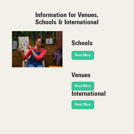
Information for Venues,
Schools & International
Schools
Read More
Venues
Read More
International
Read More