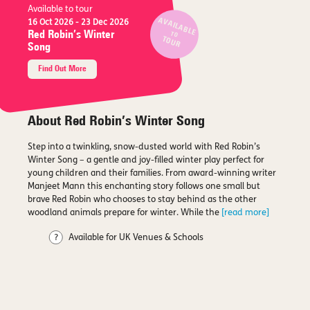
Available to tour
AVAILABLE
16 Oct 2026
- 23 Dec 2026
Red Robin’s Winter
TO
TOUR
Song
Find Out More
About Red Robin’s Winter Song
Step into a twinkling, snow-dusted world with Red Robin’s
Winter Song – a gentle and joy-filled winter play perfect for
young children and their families. From award-winning writer
Manjeet Mann this enchanting story follows one small but
brave Red Robin who chooses to stay behind as the other
woodland animals prepare for winter. While the
[read more]
Available for UK Venues & Schools