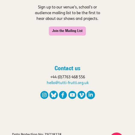
Sign up to our venue’s, school’s or
audience mailing list to be the first to
hear about our shows and projects.
Join the Mailing List
Contact us
+44 (0)7763 468 556
hello@tutti-frutti.org.uk