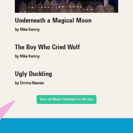
Underneath a Magical Moon
by Mike Kenny
The Boy Who Cried Wolf
by Mike Kenny
Ugly Duckling
by Emma Reeves
View all Shows Available for Re-Tour