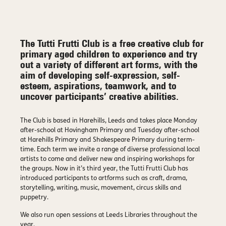
The Tutti Frutti Club is a free creative club for
primary aged children to experience and try
out a variety of different art forms, with the
aim of developing self-expression, self-
esteem, aspirations, teamwork, and to
uncover participants’ creative abilities.
The Club is based in Harehills, Leeds and takes place Monday
after-school at Hovingham Primary and Tuesday after-school
at Harehills Primary and Shakespeare Primary during term-
time. Each term we invite a range of diverse professional local
artists to come and deliver new and inspiring workshops for
the groups. Now in it’s third year, the Tutti Frutti Club has
introduced participants to artforms such as craft, drama,
storytelling, writing, music, movement, circus skills and
puppetry.
We also run open sessions at Leeds Libraries throughout the
year.