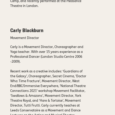
Camp, and recently performed at the Pleasance
Theatre in London.
Carly Blackburn
Movement Director
Carly is a Movement Director, Choreographer and
Yoga teacher. With over 15 years experience as a
Professional Dancer (London Studio Centre 2006
-2009).
Recent work as a creative includes: ‘Guardians of
the Galaxy’, Choreographer, Secret Cinema, 'Doctor
Who: Time Fracture', Movement Director, West
End/BBC/Immersive Everywhere, 'National Theatre
Connections 2021' workshop Movement Facilitator,
‘Swallows & Amazons’, Movement Director, York
Theatre Royal, and ‘Hare & Tortoise’, Movement
Director, Tutti Frutti. Carly currently teaches at
Leeds Conservatoire as a Movement and Dance