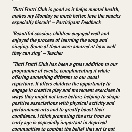
‘Tutti Frutti Club is good as it helps mental health,
makes my Monday so much better, love the snacks
especially biscuit’ – Participant Feedback
‘
Beautiful session, children engaged well and
enjoyed the process of learning the song and
singing. Some of them were amazed at how well
they can sing’ – Teacher
“Tutti Frutti Club has been a great addition to our
programme of events, complimenting it while
offering something different to our usual
repertoire. It offers children the opportunity to
engage in creative play and movement exercises in
ways they might not have before, helping to shape
positive associations with physical activity and
performance arts and to greatly boost their
confidence. I think promoting the arts from an
early age is especially important in deprived
communities to combat the belief that art is not