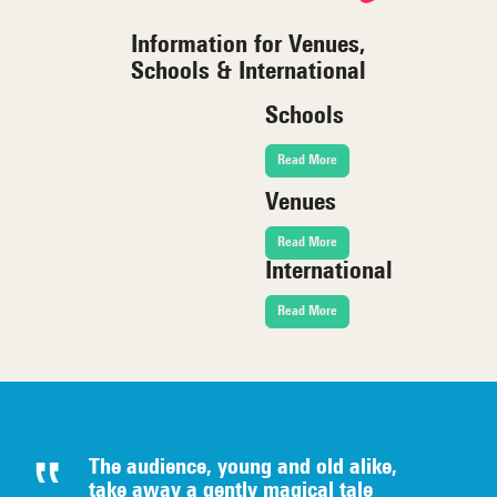
Information for Venues,
Schools & International
Schools
Read More
Venues
Read More
International
Read More
The audience, young and old alike,
take away a gently magical tale