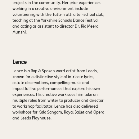
projects in the community. Her prior experiences
working in a creative environment include
volunteering with the Tutti-Frutti after-school club;
teaching at the Yorkshire Schools Dance Festival
and acting as assistant to director Dr. Ria Meera
Munshi.
Lence
Lence is a Rap & Spoken word artist from Leeds,
known for a distinctive style of intricate lyrics,
astute observations, compelling music and
impactful live performances that explore his own
experiences. His creative work sees him take on
multiple roles from writer to producer and director
to workshop facilitator. Lence has also delivered
workshops for Kala Sangam, Royal Ballet and Opera
and Leeds Playhouse.