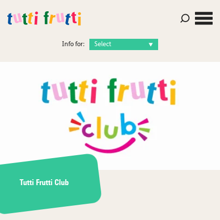
Info for:
Tutti Frutti Club