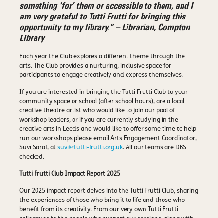
something ‘for’ them or accessible to them, and I
am very grateful to Tutti Frutti for bringing this
opportunity to my library.” – Librarian, Compton
Library
Each year the Club explores a different theme through the
arts. The Club provides a nurturing, inclusive space for
participants to engage creatively and express themselves.
If you are interested in bringing the Tutti Frutti Club to your
community space or school (after school hours), are a local
creative theatre artist who would like to join our pool of
workshop leaders, or if you are currently studying in the
creative arts in Leeds and would like to offer some time to help
run our workshops please email Arts Engagement Coordinator,
Suvi Saraf, at
suvi@tutti-frutti.org.uk
. All our teams are DBS
checked.
Tutti Frutti Club Impact Report 2025
Our 2025 impact report delves into the Tutti Frutti Club, sharing
the experiences of those who bring it to life and those who
benefit from its creativity. From our very own Tutti Frutti