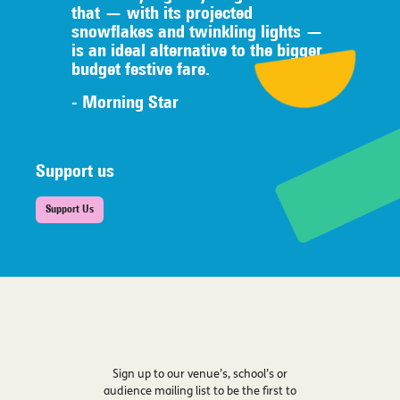
that — with its projected
snowflakes and twinkling lights —
is an ideal alternative to the bigger
budget festive fare.
- Morning Star
Support us
Support Us
Sign up to our venue’s, school’s or
audience mailing list to be the first to