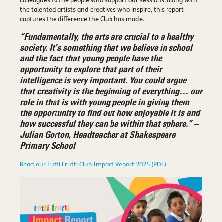
colleagues to the people who support our sessions, along with
the talented artists and creatives who inspire, this report
captures the difference the Club has made.
“Fundamentally, the arts are crucial to a healthy
society. It’s something that we believe in school
and the fact that young people have the
opportunity to explore that part of their
intelligence is very important. You could argue
that creativity is the beginning of everything… our
role in that is with young people in giving them
the opportunity to find out how enjoyable it is and
how successful they can be within that sphere.” –
Julian Gorton, Headteacher at Shakespeare
Primary School
Read our Tutti Frutti Club Impact Report 2025 (PDF)