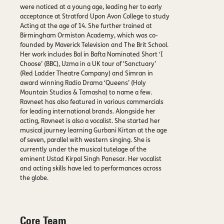
were noticed at a young age, leading her to early
acceptance at Stratford Upon Avon College to study
Acting at the age of 14. She further trained at
Birmingham Ormiston Academy, which was co-
founded by Maverick Television and The Brit School.
Her work includes Bal in Bafta Nominated Short ‘I
Choose’ (BBC), Uzma in a UK tour of 'Sanctuary’
(Red Ladder Theatre Company) and Simran in
award winning Radio Drama ‘Queens’ (Holy
Mountain Studios & Tamasha) to name a few.
Ravneet has also featured in various commercials
for leading international brands. Alongside her
acting, Ravneet is also a vocalist. She started her
musical journey learning Gurbani Kirtan at the age
of seven, parallel with western singing. She is
currently under the musical tutelage of the
eminent Ustad Kirpal Singh Panesar. Her vocalist
and acting skills have led to performances across
the globe.
Core Team