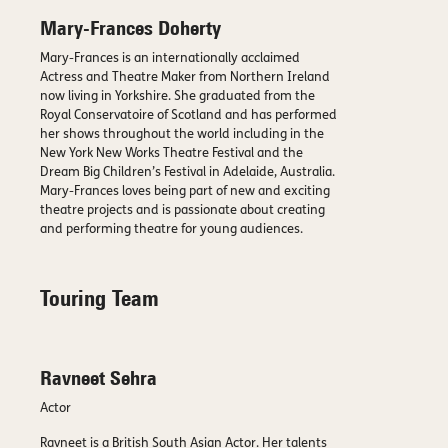
Mary-Frances Doherty
Mary-Frances is an internationally acclaimed
Actress and Theatre Maker from Northern Ireland
now living in Yorkshire. She graduated from the
Royal Conservatoire of Scotland and has performed
her shows throughout the world including in the
New York New Works Theatre Festival and the
Dream Big Children’s Festival in Adelaide, Australia.
Mary-Frances loves being part of new and exciting
theatre projects and is passionate about creating
and performing theatre for young audiences.
Touring Team
Ravneet Sehra
Actor
Ravneet is a British South Asian Actor. Her talents