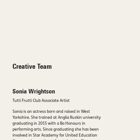
Creative Team
Sonia Wrightson
Tutti Frutti Club Associate Artist
Sonia is an actress born and raised in West
Yorkshire. She trained at Anglia Ruskin university
graduating in 2015 with a Ba Honours in
performing arts. Since graduating she has been
involved in Star Academy for United Education