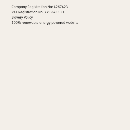
Company Registration No: 4267423
VAT Registration No: 779 8455 51
Slavery Policy
100% renewable energy powered website