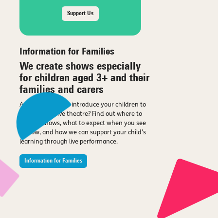
Support Us
Information for Families
We create shows especially
for children aged 3+ and their
families and carers
Are you looking to introduce your children to
the magic of live theatre? Find out where to
see our shows, what to expect when you see
a show, and how we can support your child’s
learning through live performance.
Information for Families