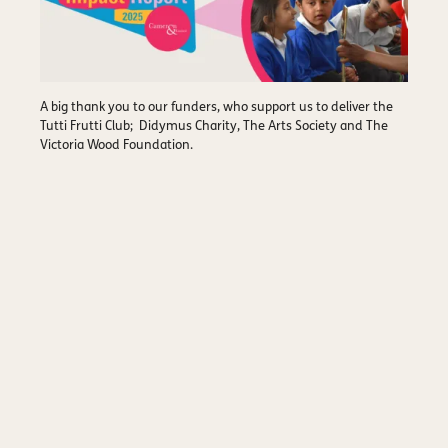
A big thank you to our funders, who support us to deliver the
Tutti Frutti Club; Didymus Charity, The Arts Society and The
Victoria Wood Foundation.