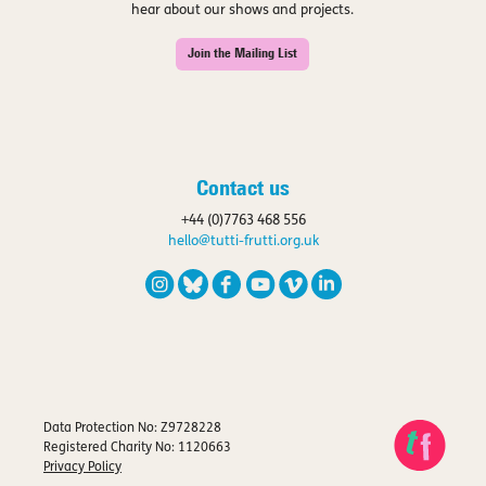
hear about our shows and projects.
Join the Mailing List
Contact us
+44 (0)7763 468 556
hello@tutti-frutti.org.uk
Data Protection No: Z9728228
Registered Charity No: 1120663
Privacy Policy