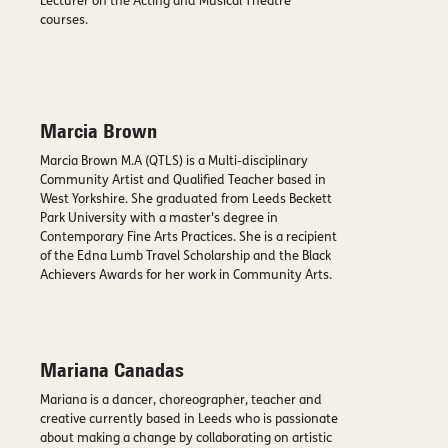
Lecturer on the Acting and Musical Theatre
courses.
Marcia Brown
Marcia Brown M.A (QTLS) is a Multi-disciplinary
Community Artist and Qualified Teacher based in
West Yorkshire. She graduated from Leeds Beckett
Park University with a master's degree in
Contemporary Fine Arts Practices. She is a recipient
of the Edna Lumb Travel Scholarship and the Black
Achievers Awards for her work in Community Arts.
Mariana Canadas
Mariana is a dancer, choreographer, teacher and
creative currently based in Leeds who is passionate
about making a change by collaborating on artistic