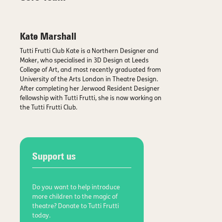
Kate Marshall
Tutti Frutti Club Kate is a Northern Designer and
Maker, who specialised in 3D Design at Leeds
College of Art, and most recently graduated from
University of the Arts London in Theatre Design.
After completing her Jerwood Resident Designer
fellowship with Tutti Frutti, she is now working on
the Tutti Frutti Club.
Support us
Do you want to help introduce
more children to the magic of
theatre? Donate to Tutti Frutti
today.