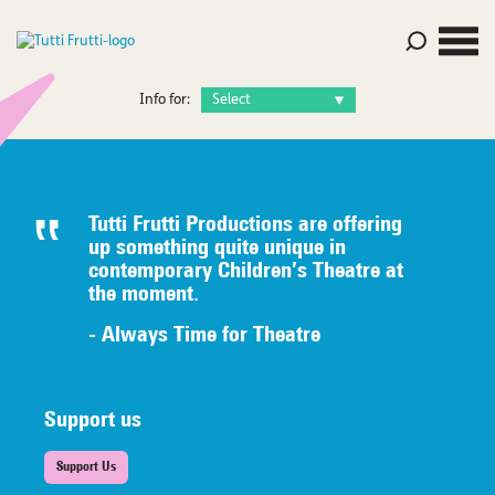
Info for:
Tutti Frutti Productions are offering
up something quite unique in
contemporary Children’s Theatre at
the moment.
- Always Time for Theatre
Support us
Support Us