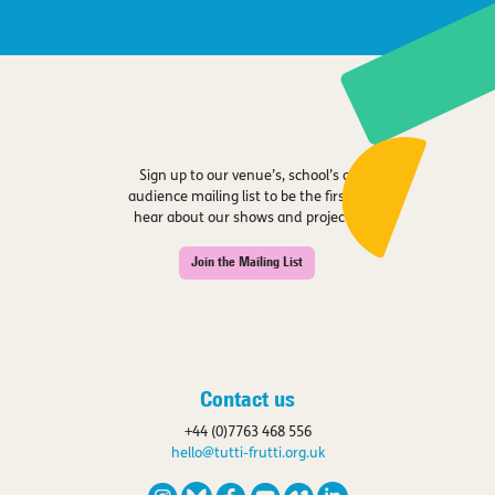
Sign up to our venue’s, school’s or
audience mailing list to be the first to
hear about our shows and projects.
Join the Mailing List
Contact us
+44 (0)7763 468 556
hello@tutti-frutti.org.uk