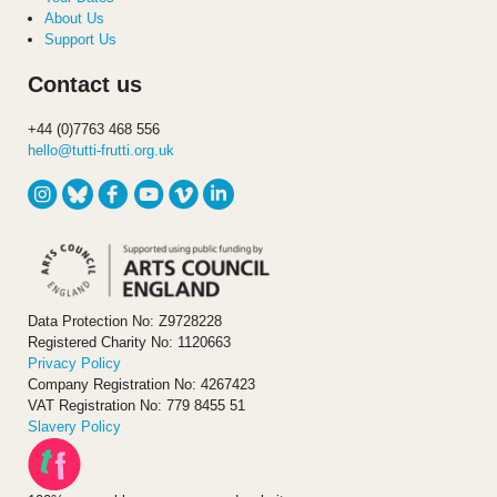
About Us
Support Us
Contact us
+44 (0)7763 468 556
hello@tutti-frutti.org.uk
Data Protection No: Z9728228
Registered Charity No: 1120663
Privacy Policy
Company Registration No: 4267423
VAT Registration No: 779 8455 51
Slavery Policy