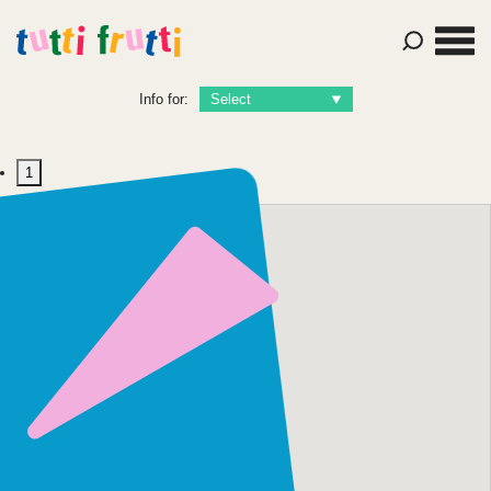
Info for:
1
Contact Us
+44 (0)7763 468
556
hello@tutti-
frutti.org.uk
Tutti Frutti Productions
Hope House, 65 Mabgate