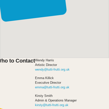
Leeds, LS9 7DR, UK
ho to Contact
Wendy Harris
Artistic Director
wendy@tutti-frutti.org.uk
Emma Killick
Executive Director
emma@tutti-frutti.org.uk
Kirsty Smith
Admin & Operations Manager
kirsty@tutti-frutti.org.uk