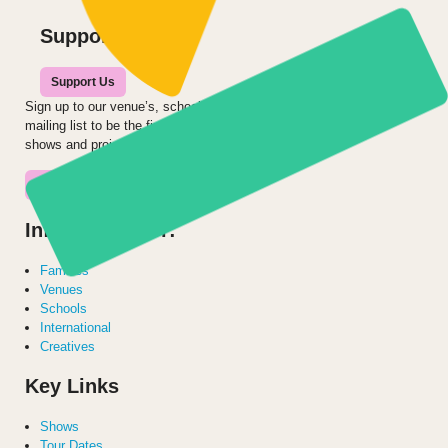
Support us
Support Us
Sign up to our venue’s, school’s or audience
mailing list to be the first to hear about our
shows and projects.
Join the Mailing List
Information for:
Families
Venues
Schools
International
Creatives
Key Links
Shows
Tour Dates