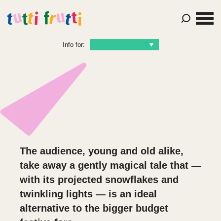
Info for:
The audience, young and old alike,
take away a gently magical tale that —
with its projected snowflakes and
twinkling lights — is an ideal
alternative to the bigger budget