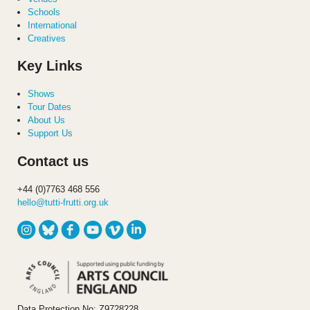
Schools
International
Creatives
Key Links
Shows
Tour Dates
About Us
Support Us
Contact us
+44 (0)7763 468 556
hello@tutti-frutti.org.uk
Data Protection No: Z9728228