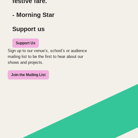
festive fare.
- Morning Star
Support us
Support Us
Sign up to our venue’s, school’s or audience
mailing list to be the first to hear about our
shows and projects.
Join the Mailing List