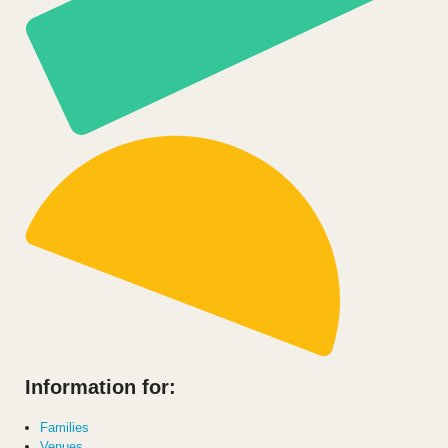
Information for:
Families
Venues