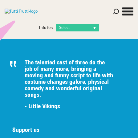
Info for:
The talented c
ast of three do the
job of many
more, bringing a
moving and funny script to life with
costume
changes galore, physical
comedy
an
d wonderful original
songs.
- Little Vikings
Support us