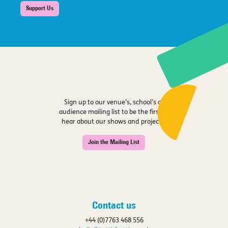
Support Us
Sign up to our venue’s, school’s or
audience mailing list to be the first to
hear about our shows and projects.
Join the Mailing List
Contact us
+44 (0)7763 468 556