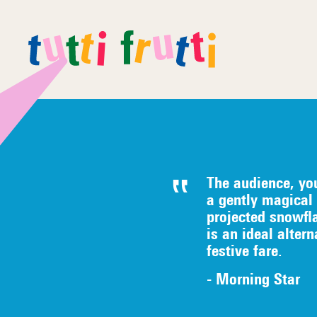
The audience, yo
a gently magical 
projected snowfl
is an ideal alter
festive fare.
- Morning Star