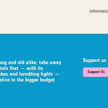
Informatio
Support us
ung and old alike, take away
tale that — with its
Support Us
akes and twinkling lights —
native to the bigger budget