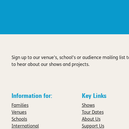
Sign up to our venue’s, school’s or audience mailing list to
to hear about our shows and projects.
Information for:
Key Links
Families
Shows
Venues
Tour Dates
Schools
About Us
International
Support Us