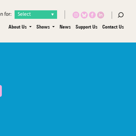
n for:
About Us
Shows
News
Support Us
Contact Us