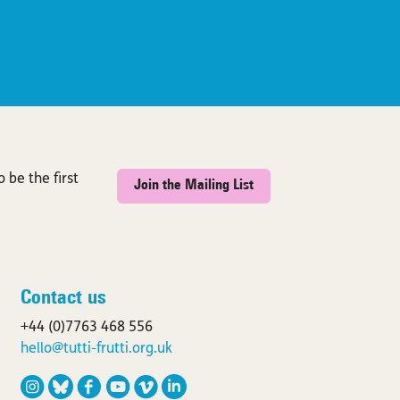
 be the first
Join the Mailing List
Contact us
+44 (0)7763 468 556
hello@tutti-frutti.org.uk