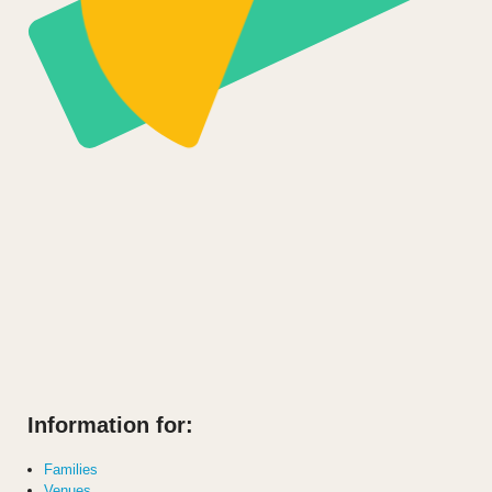
Information for:
Families
Venues