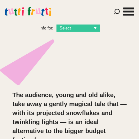
Info for:
The audience, young and old alike,
take away a gently magical tale that —
with its projected snowflakes and
twinkling lights — is an ideal
alternative to the bigger budget