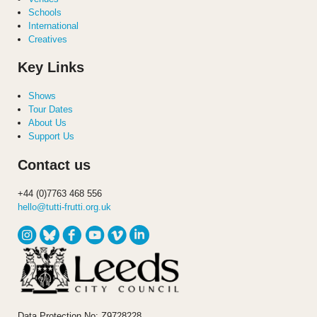
Schools
International
Creatives
Key Links
Shows
Tour Dates
About Us
Support Us
Contact us
+44 (0)7763 468 556
hello@tutti-frutti.org.uk
Data Protection No: Z9728228