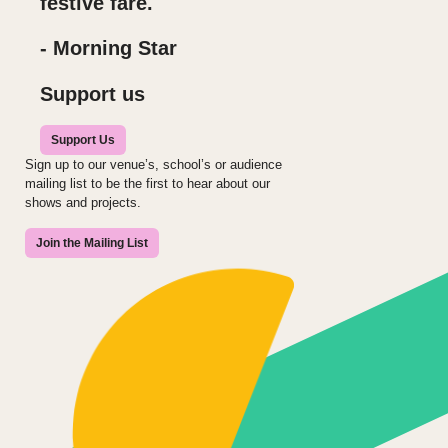
festive fare.
- Morning Star
Support us
Support Us
Sign up to our venue’s, school’s or audience
mailing list to be the first to hear about our
shows and projects.
Join the Mailing List