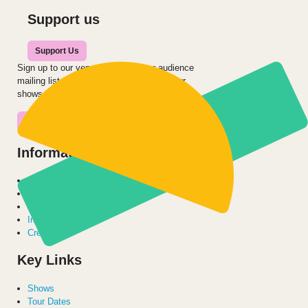
Support us
Support Us
Sign up to our venue’s, school’s or audience
mailing list to be the first to hear about our
shows and projects.
Join the Mailing List
Information for:
Families
Venues
Schools
International
Creatives
Key Links
Shows
Tour Dates