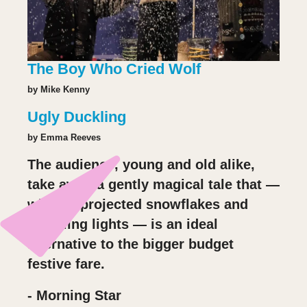
The Boy Who Cried Wolf
by Mike Kenny
Ugly Duckling
by Emma Reeves
The audience, young and old alike,
take away a gently magical tale that —
with its projected snowflakes and
twinkling lights — is an ideal
alternative to the bigger budget
festive fare.
- Morning Star