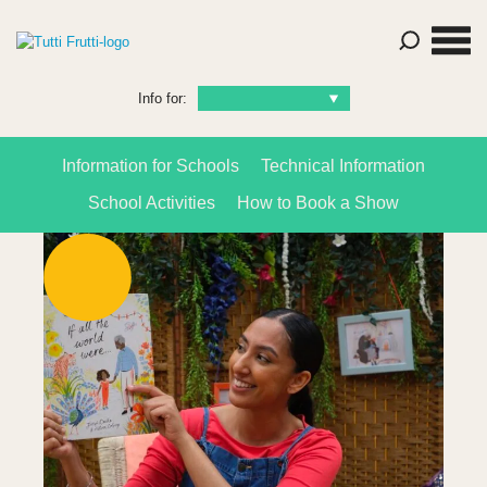
Info for:
Information for Schools
Technical Information
School Activities
How to Book a Show