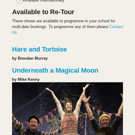
Available Internationally
Available to Re-Tour
These shows are available to programme in your school for
multi-date bookings. To programme any of them please
Contact
Us
.
Hare and Tortoise
by Brendan Murray
Underneath a Magical Moon
by Mike Kenny