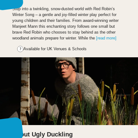
Step into a twinkling, snow-dusted world with Red Robin’s
Winter Song – a gentle and joy-filled winter play perfect for
young children and their families. From award-winning writer
Manjeet Mann this enchanting story follows one small but
brave Red Robin who chooses to stay behind as the other
woodland animals prepare for winter. While the
[read more]
Available for UK Venues & Schools
About Ugly Duckling