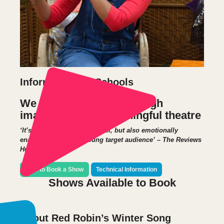
Information for Schools
We delight children through
imaginative and meaningful theatre
‘It’s an hour’s jolly fun for all, but also emotionally
enabling for its very young target audience’ – The Reviews
Hub
How to Book a Show
Technical Information
Shows Available to Book
About Red Robin’s Winter Song