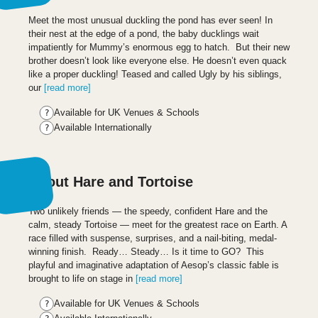
Meet the most unusual duckling the pond has ever seen! In
their nest at the edge of a pond, the baby ducklings wait
impatiently for Mummy’s enormous egg to hatch. But their new
brother doesn’t look like everyone else. He doesn’t even quack
like a proper duckling! Teased and called Ugly by his siblings,
our
[read more]
Available for UK Venues & Schools
Available Internationally
About Hare and Tortoise
Two unlikely friends — the speedy, confident Hare and the
calm, steady Tortoise — meet for the greatest race on Earth. A
race filled with suspense, surprises, and a nail-biting, medal-
winning finish. Ready… Steady… Is it time to GO? This
playful and imaginative adaptation of Aesop’s classic fable is
brought to life on stage in
[read more]
Available for UK Venues & Schools