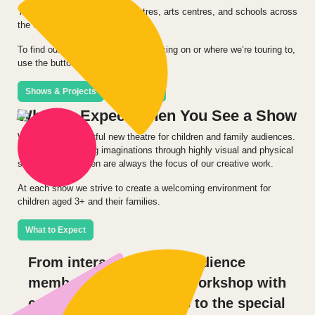
You can see our shows in theatres, arts centres, and schools across
the UK and internationally.
To find out what we’re currently working on or where we’re touring to,
use the buttons below.
Shows & Projects
Tour Dates
What To Expect When You See a Show
We produce delightful new theatre for children and family audiences.
We appeal to young imaginations through highly visual and physical
storytelling. Children are always the focus of our creative work.
At each show we strive to create a welcoming environment for
children aged 3+ and their families.
What to Expect
From interactions with audience
members to a fantastic workshop with
college theatre students to the special