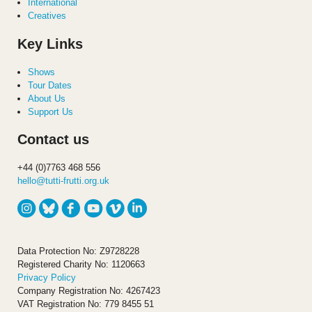
International
Creatives
Key Links
Shows
Tour Dates
About Us
Support Us
Contact us
+44 (0)7763 468 556
hello@tutti-frutti.org.uk
Data Protection No: Z9728228
Registered Charity No: 1120663
Privacy Policy
Company Registration No: 4267423
VAT Registration No: 779 8455 51