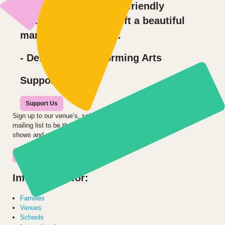
care with our sensory friendly
audience, you have left a beautiful
mark on Des Moines.
- Des Moines Performing Arts
Support us
Support Us
Sign up to our venue’s, school’s or audience
mailing list to be the first to hear about our
shows and projects.
Join the Mailing List
Information for:
Families
Venues
Schools