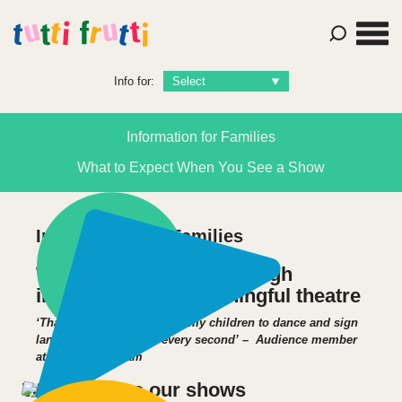
Info for:
Information for Families
What to Expect When You See a Show
Information for Families
We delight children through
imaginative and meaningful theatre
‘Thank you for introducing my children to dance and sign
language – they loved every second’ – Audience member
at Astley Cheetham
Where to see our shows