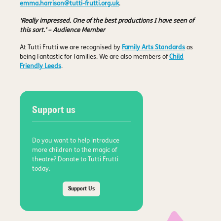
emma.harrison@tutti-frutti.org.uk
.
‘Really impressed. One of the best productions I have seen of
this sort.’ – Audience Member
At Tutti Frutti we are recognised by
Family Arts Standards
as
being Fantastic for Families. We are also members of
Child
Friendly Leeds
.
Support us
Do you want to help introduce
more children to the magic of
theatre? Donate to Tutti Frutti
today.
Support Us