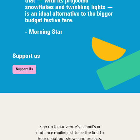
that — with its projected
snowflakes and twinkling lights —
is an ideal alternative to the bigger
budget festive fare.
- Morning Star
Support us
Support Us
Sign up to our venue’s, school’s or
audience mailing list to be the first to
hear about our shows and projects.