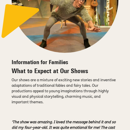
Information for Families
What to Expect at Our Shows
Our shows are a mixture of exciting new stories and inventive
adaptations of traditional fables and fairy tales. Our
productions appeal to young imaginations through highly
visual and physical storytelling, charming music, and
important themes.
‘The show was amazing. I loved the message behind it and so
did my four-year-old. It was quite emotional for me! The cast