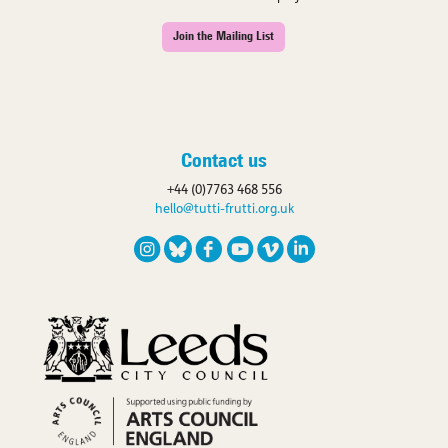
Join the Mailing List
Contact us
+44 (0)7763 468 556
hello@tutti-frutti.org.uk