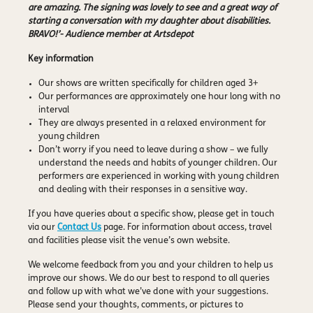
are amazing. The signing was lovely to see and a great way of
starting a conversation with my daughter about disabilities.
BRAVO!’- Audience member at Artsdepot
Key information
Our shows are written specifically for children aged 3+
Our performances are approximately one hour long with no
interval
They are always presented in a relaxed environment for
young children
Don’t worry if you need to leave during a show – we fully
understand the needs and habits of younger children. Our
performers are experienced in working with young children
and dealing with their responses in a sensitive way.
If you have queries about a specific show, please get in touch
via our
Contact Us
page. For information about access, travel
and facilities please visit the venue’s own website.
We welcome feedback from you and your children to help us
improve our shows. We do our best to respond to all queries
and follow up with what we’ve done with your suggestions.
Please send your thoughts, comments, or pictures to