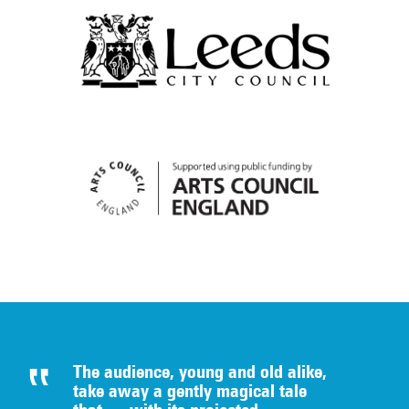
The audience, young and old alike,
take away a gently magical tale