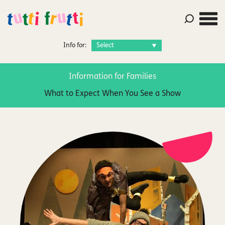
Info for:
Information for Families
What to Expect When You See a Show