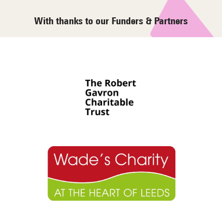
With thanks to our Funders & Partners