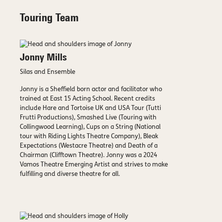
Touring Team
Jonny Mills
Silas and Ensemble
Jonny is a Sheffield born actor and facilitator who
trained at East 15 Acting School. Recent credits
include Hare and Tortoise UK and USA Tour (Tutti
Frutti Productions), Smashed Live (Touring with
Collingwood Learning), Cups on a String (National
tour with Riding Lights Theatre Company), Bleak
Expectations (Westacre Theatre) and Death of a
Chairman (Clifftown Theatre). Jonny was a 2024
Vamos Theatre Emerging Artist and strives to make
fulfilling and diverse theatre for all.