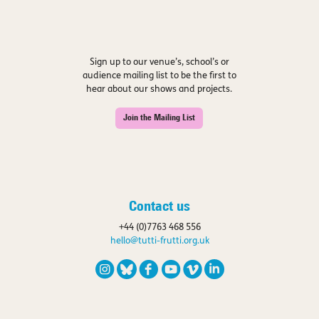
Sign up to our venue’s, school’s or
audience mailing list to be the first to
hear about our shows and projects.
Join the Mailing List
Contact us
+44 (0)7763 468 556
hello@tutti-frutti.org.uk