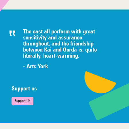
The cast all perform with great
sensitivity and assurance
throughout, and the friendship
between Kai and Gerda is, quite
literally,
heart-warming.
- Arts York
Support us
Support Us