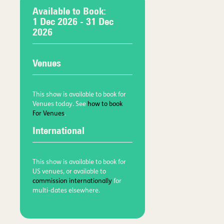
Available to Book:
1 Dec 2026
- 31 Dec
2026
Venues
This show is available to book for
Venues today. See
how to book
For Venues
.
International
This show is available to book for
US venues, or available to
commission internationally
for
multi-dates elsewhere.