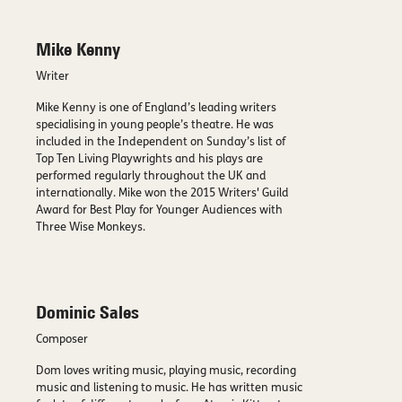
Mike Kenny
Writer
Mike Kenny is one of England’s leading writers
specialising in young people’s theatre. He was
included in the Independent on Sunday’s list of
Top Ten Living Playwrights and his plays are
performed regularly throughout the UK and
internationally. Mike won the 2015 Writers' Guild
Award for Best Play for Younger Audiences with
Three Wise Monkeys.
Dominic Sales
Composer
Dom loves writing music, playing music, recording
music and listening to music. He has written music