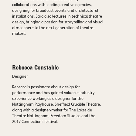
collaborations with leading creative agencies,
designing for broadcast events and architectural
installations. Sara also lectures in technical theatre
design, bringing a passion for storytelling and visual
atmosphere to the next generation of theatre-
makers.
Rebecca Constable
Designer
Rebecca is passionate about design for
performance and has gained valuable industry
experience working as a designer for the
Nottingham Playhouse, Sheffield Crucible Theatre,
along with a designer/maker for The Lakeside
Theatre Nottingham, Freedom Studios and the
2017 Connections festival.