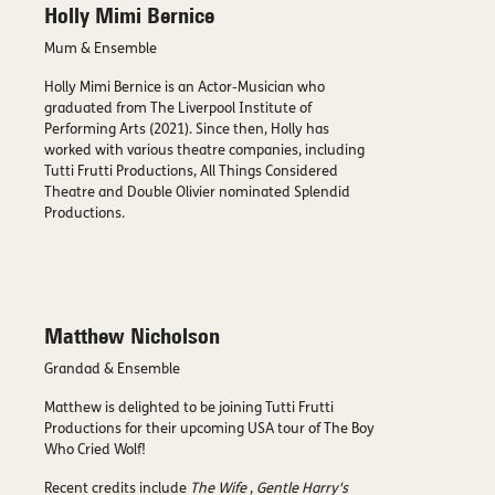
Holly Mimi Bernice
Mum & Ensemble
Holly Mimi Bernice is an Actor-Musician who
graduated from The Liverpool Institute of
Performing Arts (2021). Since then, Holly has
worked with various theatre companies, including
Tutti Frutti Productions, All Things Considered
Theatre and Double Olivier nominated Splendid
Productions.
Matthew Nicholson
Grandad & Ensemble
Matthew is delighted to be joining Tutti Frutti
Productions for their upcoming USA tour of The Boy
Who Cried Wolf!
Recent credits include
The Wife
,
Gentle Harry's