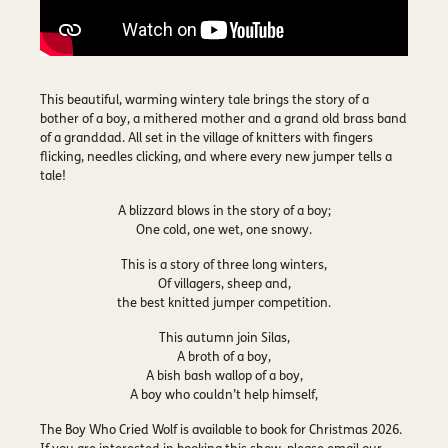
This beautiful, warming wintery tale brings the story of a
bother of a boy, a mithered mother and a grand old brass band
of a granddad. All set in the village of knitters with fingers
flicking, needles clicking, and where every new jumper tells a
tale!
A blizzard blows in the story of a boy;
One cold, one wet, one snowy.
This is a story of three long winters,
Of villagers, sheep and,
the best knitted jumper competition.
This autumn join Silas,
A broth of a boy,
A bish bash wallop of a boy,
A boy who couldn’t help himself,
The Boy Who Cried Wolf is
available to book for Christmas 2026
.