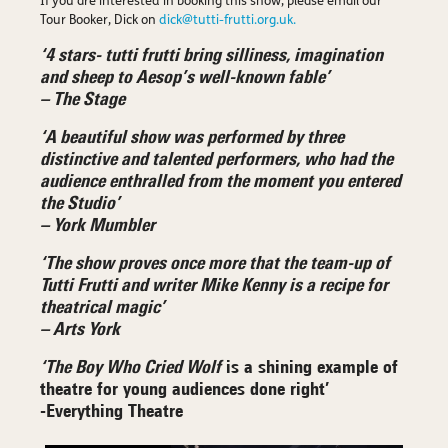
If you are interested in booking this show, please email our
Tour Booker, Dick on
dick@tutti-frutti.org.uk.
‘4 stars- tutti frutti bring silliness, imagination
and sheep to Aesop’s well-known fable’
– The Stage
‘A beautiful show was performed by three
distinctive and talented performers, who had the
audience enthralled from the moment you entered
the Studio’
– York Mumbler
‘The show proves once more that the team-up of
Tutti Frutti and writer Mike Kenny is a recipe for
theatrical magic’
– Arts York
‘The Boy Who Cried Wolf
is a shining example of
theatre for young audiences done right’
-Everything Theatre