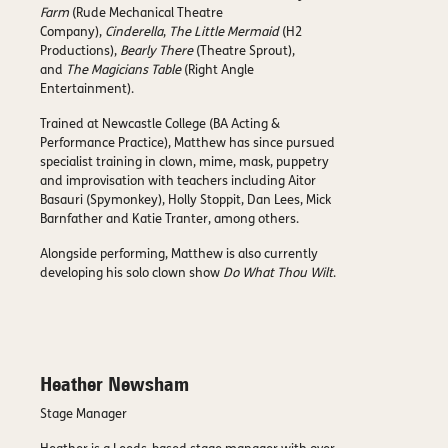
Farm
(Rude Mechanical Theatre
Company),
Cinderella
,
The Little Mermaid
(H2
Productions),
Bearly There
(Theatre Sprout),
and
The Magicians Table
(Right Angle
Entertainment).
Trained at Newcastle College (BA Acting &
Performance Practice), Matthew has since pursued
specialist training in clown, mime, mask, puppetry
and improvisation with teachers including Aitor
Basauri (Spymonkey), Holly Stoppit, Dan Lees, Mick
Barnfather and Katie Tranter, among others.
Alongside performing, Matthew is also currently
developing his solo clown show
Do What Thou Wilt
.
Heather Newsham
Stage Manager