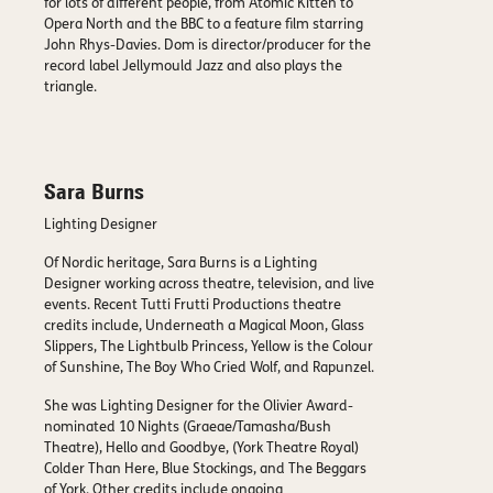
for lots of different people, from Atomic Kitten to
Opera North and the BBC to a feature film starring
John Rhys-Davies. Dom is director/producer for the
record label Jellymould Jazz and also plays the
triangle.
Sara Burns
Lighting Designer
Of Nordic heritage, Sara Burns is a Lighting
Designer working across theatre, television, and live
events. Recent Tutti Frutti Productions theatre
credits include, Underneath a Magical Moon, Glass
Slippers, The Lightbulb Princess, Yellow is the Colour
of Sunshine, The Boy Who Cried Wolf, and Rapunzel.
She was Lighting Designer for the Olivier Award-
nominated 10 Nights (Graeae/Tamasha/Bush
Theatre), Hello and Goodbye, (York Theatre Royal)
Colder Than Here, Blue Stockings, and The Beggars
of York. Other credits include ongoing