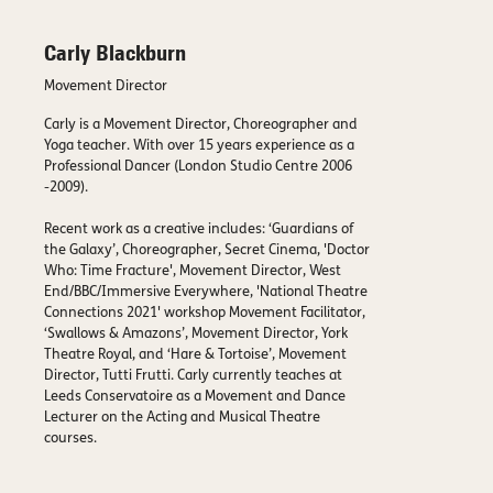
Carly Blackburn
Movement Director
Carly is a Movement Director, Choreographer and
Yoga teacher. With over 15 years experience as a
Professional Dancer (London Studio Centre 2006
-2009).
Recent work as a creative includes: ‘Guardians of
the Galaxy’, Choreographer, Secret Cinema, 'Doctor
Who: Time Fracture', Movement Director, West
End/BBC/Immersive Everywhere, 'National Theatre
Connections 2021' workshop Movement Facilitator,
‘Swallows & Amazons’, Movement Director, York
Theatre Royal, and ‘Hare & Tortoise’, Movement
Director, Tutti Frutti. Carly currently teaches at
Leeds Conservatoire as a Movement and Dance
Lecturer on the Acting and Musical Theatre
courses.