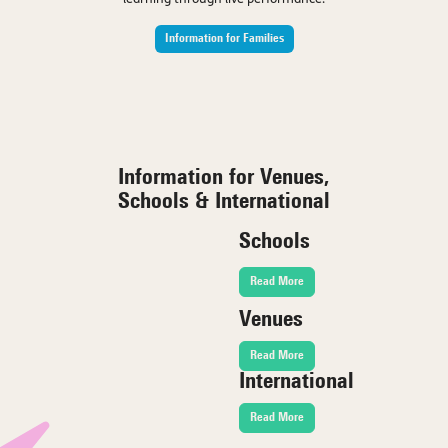
Information for Families
Information for Venues,
Schools & International
Schools
Read More
Venues
Read More
International
Read More