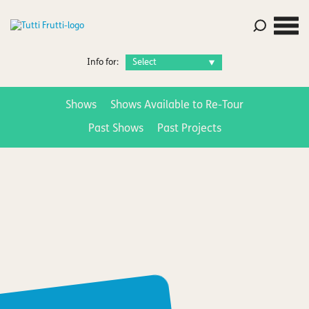
Info for:
Shows
Shows Available to Re-Tour
Past Shows
Past Projects