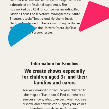
Heather is a Leeds-based stage manager with over
a decade of professional experience. She
has worked as a CSM for companies including Red
Ladder, Leeds Conservatoire, Wrongsemble, Stute
Theatre, Utopia Theatre and Northern Ballet.
Heather has toured to Geneva with Engine House
theatre, and across the UK with Opera Up Close
and The British Paraorchestra.
Information for Families
We create shows especially
for children aged 3+ and their
families and carers
Are you looking to introduce your children to
the magic of live theatre? Find out where to
see our shows, what to expect when you see
a show, and how we can support your child’s
learning through live performance.