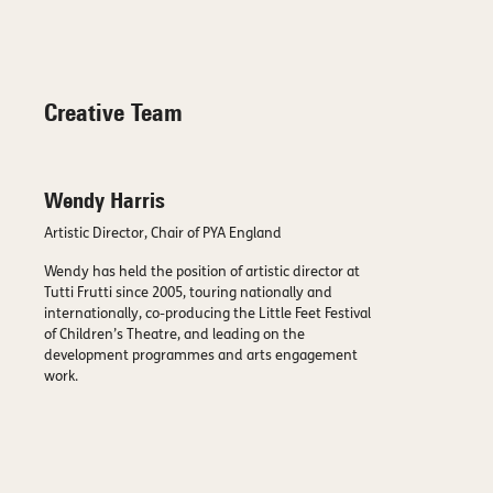
Creative Team
Wendy Harris
Artistic Director, Chair of PYA England
Wendy has held the position of artistic director at
Tutti Frutti since 2005, touring nationally and
internationally, co-producing the Little Feet Festival
of Children’s Theatre, and leading on the
development programmes and arts engagement
work.