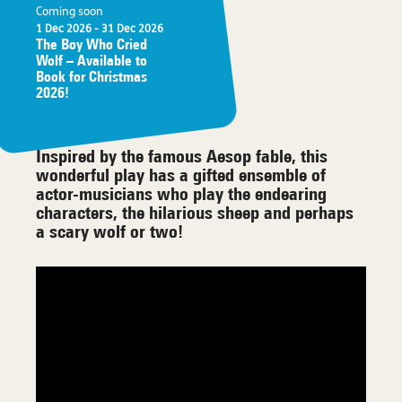
Coming soon
1 Dec 2026
- 31 Dec 2026
The Boy Who Cried
Wolf – Available to
Book for Christmas
2026!
Inspired by the famous Aesop fable, this
wonderful play has a gifted ensemble of
actor-musicians who play the endearing
characters, the hilarious sheep and perhaps
a scary wolf or two!