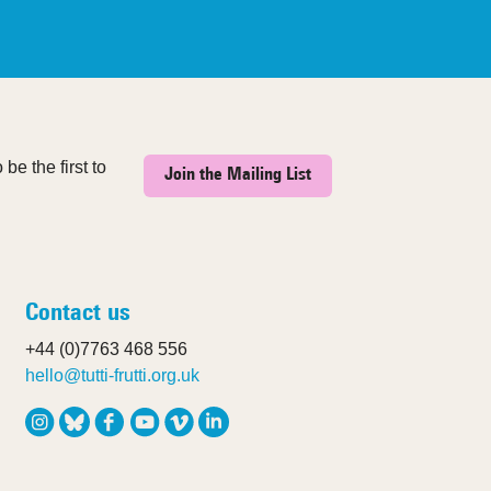
be the first to
Join the Mailing List
Contact us
+44 (0)7763 468 556
hello@tutti-frutti.org.uk