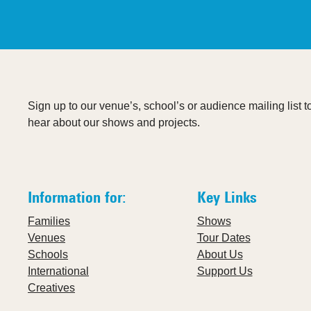
Sign up to our venue’s, school’s or audience mailing list to 
hear about our shows and projects.
Information for:
Key Links
Families
Shows
Venues
Tour Dates
Schools
About Us
International
Support Us
Creatives