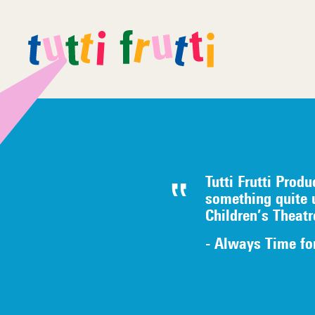
Tutti Frutti Produ
something quite 
Children’s Theat
- Always Time fo