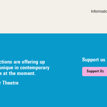
Informatio
Support us
ctions are offering up
unique in contemporary
Support Us
re at the moment.
r Theatre