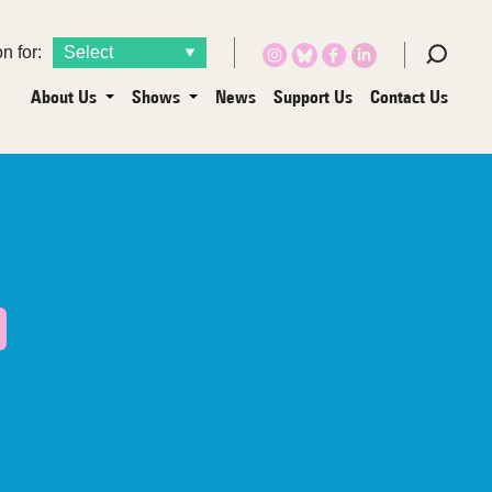
n for:
About Us
Shows
News
Support Us
Contact Us