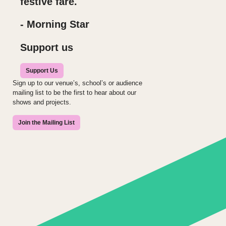
festive fare.
- Morning Star
Support us
Support Us
Sign up to our venue’s, school’s or audience
mailing list to be the first to hear about our
shows and projects.
Join the Mailing List