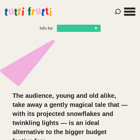
Info for:
The audience, young and old alike,
take away a gently magical tale that —
with its projected snowflakes and
twinkling lights — is an ideal
alternative to the bigger budget