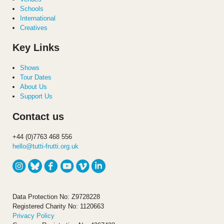
Schools
International
Creatives
Key Links
Shows
Tour Dates
About Us
Support Us
Contact us
+44 (0)7763 468 556
hello@tutti-frutti.org.uk
Data Protection No: Z9728228
Registered Charity No: 1120663
Privacy Policy