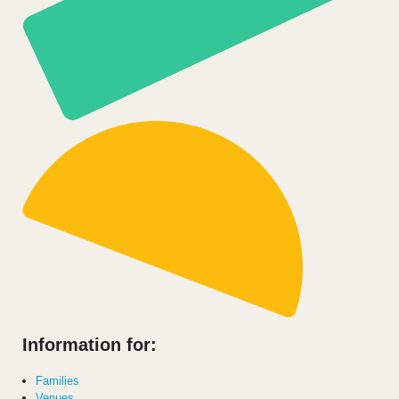
Information for:
Families
Venues