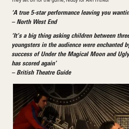
They set off for the game, ready for ANYTHING!
‘A true 5-star performance leaving you wantin
– North West End
‘It’s a big thing asking children between three
youngsters in the audience were enchanted b
success of Under the Magical Moon and Ugly D
has scored again’
– British Theatre Guide