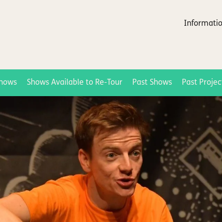
Informatio
hows
Shows Available to Re-Tour
Past Shows
Past Projec