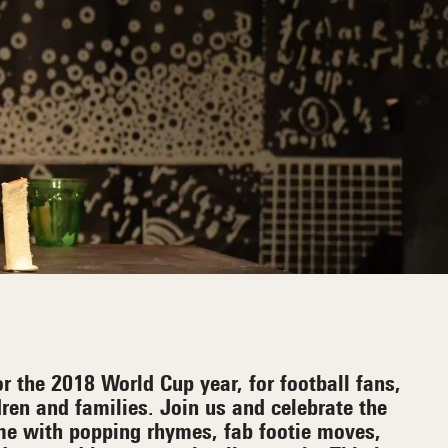
r the 2018 World Cup year, for football fans,
dren and families. Join us and celebrate the
ame with popping rhymes, fab footie moves,