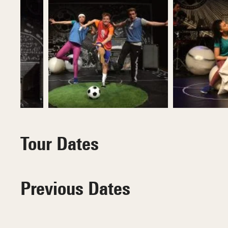
Tour Dates
Previous Dates