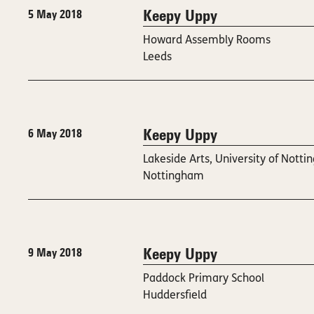
Keepy Uppy
5 May 2018
Howard Assembly Rooms
Leeds
Keepy Uppy
6 May 2018
Lakeside Arts, University of Nott
Nottingham
Keepy Uppy
9 May 2018
Paddock Primary School
Huddersfield