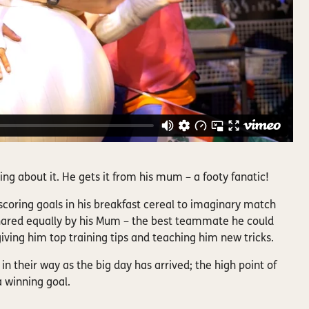
lking about it. He gets it from his mum – a footy fanatic!
coring goals in his breakfast cereal to imaginary match
hared equally by his Mum – the best teammate he could
iving him top training tips and teaching him new tricks.
in their way as the big day has arrived; the high point of
a winning goal.