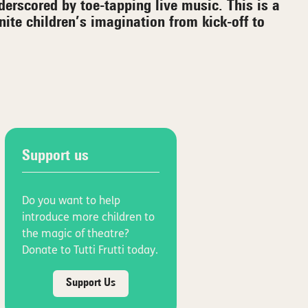
derscored by toe-tapping live music. This is a
gnite children’s imagination from kick-off to
Support us
Do you want to help
introduce more children to
the magic of theatre?
Donate to Tutti Frutti today.
Support Us