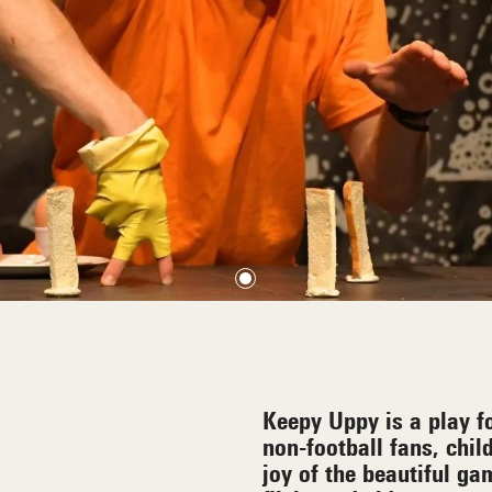
Keepy Uppy is a play fo
non-football fans, chil
joy of the beautiful g