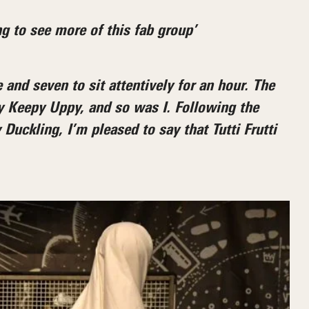
g to see more of this fab group’
 and seven to sit attentively for an hour. The
y Keepy Uppy, and so was I. Following the
uckling, I’m pleased to say that Tutti Frutti