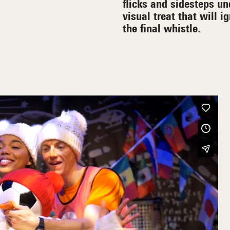
flicks and sidesteps un
visual treat that will i
the final whistle.