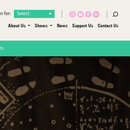
n for:
About Us
Shows
News
Support Us
Contact Us
ts