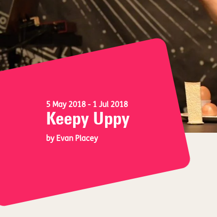
5 May 2018
- 1 Jul 2018
Keepy Uppy
by Evan Placey