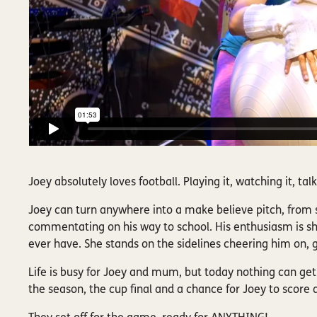
Joey absolutely loves football. Playing it, watching it, ta
Joey can turn anywhere into a make believe pitch, from s
commentating on his way to school. His enthusiasm is s
ever have. She stands on the sidelines cheering him on, g
Life is busy for Joey and mum, but today nothing can get 
the season, the cup final and a chance for Joey to score 