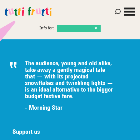
Info for:
The audience, young and old alike,
take away a gently magical tale
that — with its projected
snowflakes and twinkling lights —
is an ideal alternative to the bigger
budget festive fare.
- Morning Star
Support us