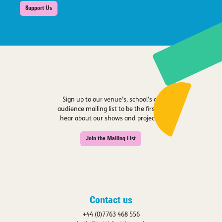
Support Us
Sign up to our venue’s, school’s or
audience mailing list to be the first to
hear about our shows and projects.
Join the Mailing List
Contact us
+44 (0)7763 468 556