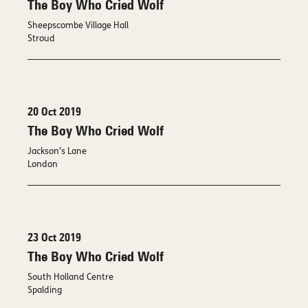
The Boy Who Cried Wolf
Sheepscombe Village Hall
Stroud
20 Oct 2019
The Boy Who Cried Wolf
Jackson’s Lane
London
23 Oct 2019
The Boy Who Cried Wolf
South Holland Centre
Spalding