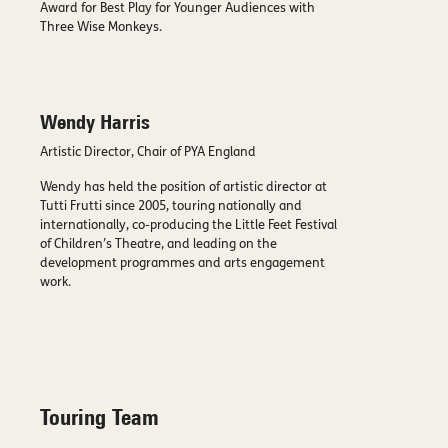
Award for Best Play for Younger Audiences with
Three Wise Monkeys.
Wendy Harris
Artistic Director, Chair of PYA England
Wendy has held the position of artistic director at
Tutti Frutti since 2005, touring nationally and
internationally, co-producing the Little Feet Festival
of Children’s Theatre, and leading on the
development programmes and arts engagement
work.
Touring Team