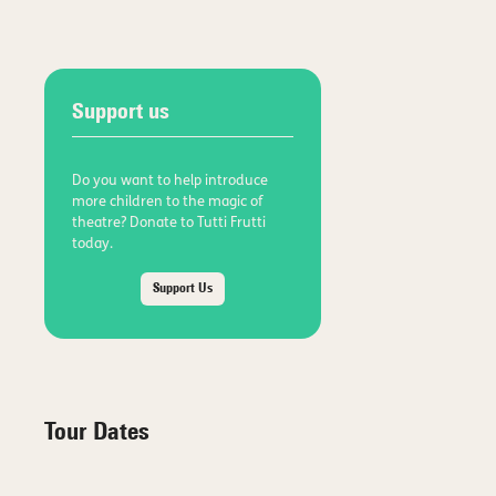
Support us
Do you want to help introduce
more children to the magic of
theatre? Donate to Tutti Frutti
today.
Support Us
Tour Dates