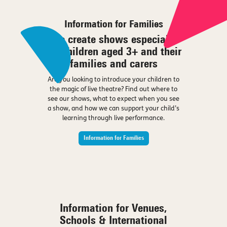
Information for Families
We create shows especially
for children aged 3+ and their
families and carers
Are you looking to introduce your children to
the magic of live theatre? Find out where to
see our shows, what to expect when you see
a show, and how we can support your child’s
learning through live performance.
Information for Families
Information for Venues,
Schools & International