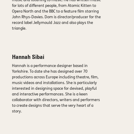
music and listening to music. He has written music
for lots of different people, from Atomic Kitten to
Opera North and the BBC to a feature film starring
John Rhys-Davies. Dom is director/producer for the
record label Jellymould Jazz and also plays the
triangle.
Hannah Sibai
Hannah is a performance designer based in
Yorkshire. To date she has designed over 70
productions across Europe including theatre, film,
music videos and installations. She is particularly
interested in designing space for devised, playful
and interactive performances. She is a keen
collaborator with directors, writers and performers
to create designs that serve the very heart of a
story.