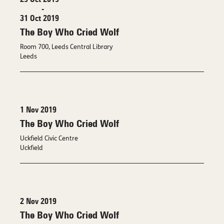
29 Oct 2019
-
31 Oct 2019
The Boy Who Cried Wolf
Room 700, Leeds Central Library
Leeds
1 Nov 2019
The Boy Who Cried Wolf
Uckfield Civic Centre
Uckfield
2 Nov 2019
The Boy Who Cried Wolf