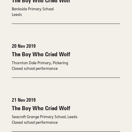
The Boy Who Cried Wolf
Bankside Primary School
Leeds
20 Nov 2019
The Boy Who Cried Wolf
Thornton Dale Primary, Pickering
Closed school performance
21 Nov 2019
The Boy Who Cried Wolf
Seacroft Grange Primary School, Leeds
Closed school performance