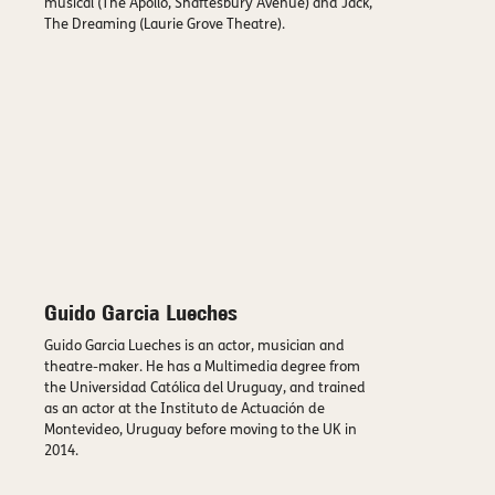
musical (The Apollo, Shaftesbury Avenue) and Jack,
The Dreaming (Laurie Grove Theatre).
Guido Garcia Lueches
Guido Garcia Lueches is an actor, musician and
theatre-maker. He has a Multimedia degree from
the Universidad Católica del Uruguay, and trained
as an actor at the Instituto de Actuación de
Montevideo, Uruguay before moving to the UK in
2014.