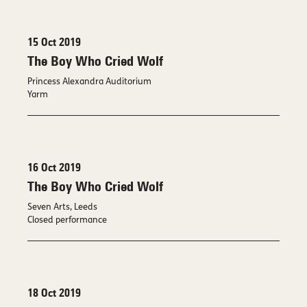
15 Oct 2019
The Boy Who Cried Wolf
Princess Alexandra Auditorium
Yarm
16 Oct 2019
The Boy Who Cried Wolf
Seven Arts, Leeds
Closed performance
18 Oct 2019