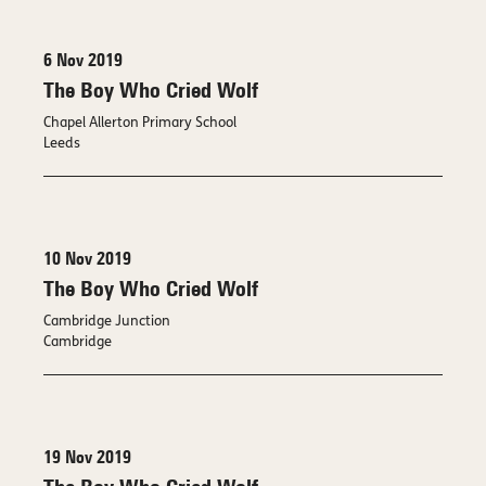
6 Nov 2019
The Boy Who Cried Wolf
Chapel Allerton Primary School
Leeds
10 Nov 2019
The Boy Who Cried Wolf
Cambridge Junction
Cambridge
19 Nov 2019