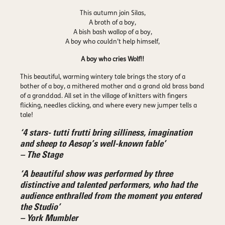
This autumn join Silas,
A broth of a boy,
A bish bash wallop of a boy,
A boy who couldn’t help himself,
A boy who cries Wolf!!
This beautiful, warming wintery tale brings the story of a
bother of a boy, a mithered mother and a grand old brass band
of a granddad. All set in the village of knitters with fingers
flicking, needles clicking, and where every new jumper tells a
tale!
‘4 stars- tutti frutti bring silliness, imagination
and sheep to Aesop’s well-known fable’
– The Stage
‘A beautiful show was performed by three
distinctive and talented performers, who had the
audience enthralled from the moment you entered
the Studio’
– York Mumbler