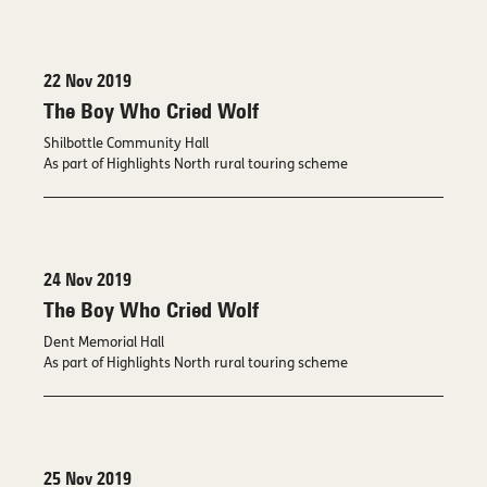
22 Nov 2019
The Boy Who Cried Wolf
Shilbottle Community Hall
As part of Highlights North rural touring scheme
24 Nov 2019
The Boy Who Cried Wolf
Dent Memorial Hall
As part of Highlights North rural touring scheme
25 Nov 2019