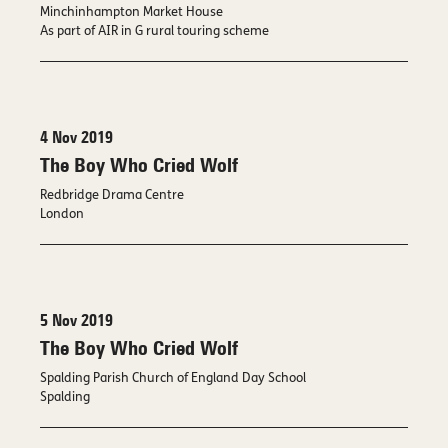
Minchinhampton Market House
As part of AIR in G rural touring scheme
4 Nov 2019
The Boy Who Cried Wolf
Redbridge Drama Centre
London
5 Nov 2019
The Boy Who Cried Wolf
Spalding Parish Church of England Day School
Spalding