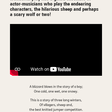
actor-musicians who play the endearing
characters, the hilarious sheep and perhaps
a scary wolf or two!
A blizzard blows in the story of a boy;
One cold, one wet, one snowy.
This is a story of three long winters,
Of villagers, sheep and,
the best knitted jumper competition.