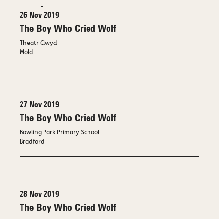
-
26 Nov 2019
The Boy Who Cried Wolf
Theatr Clwyd
Mold
27 Nov 2019
The Boy Who Cried Wolf
Bowling Park Primary School
Bradford
28 Nov 2019
The Boy Who Cried Wolf