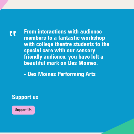
From interactions with audience
members to a fantastic workshop
with college theatre students to the
special care with our sensory
friendly audience, you have left a
beautiful mark on Des Moines.
- Des Moines Performing Arts
Support us
Support Us