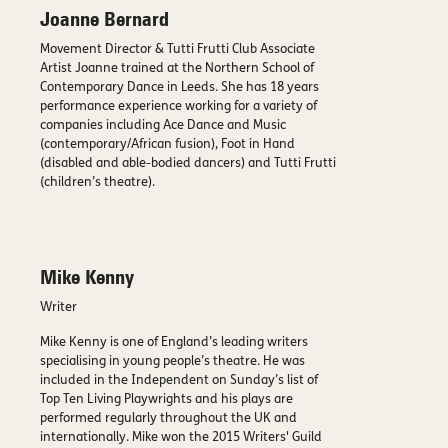
Joanne Bernard
Movement Director & Tutti Frutti Club Associate
Artist Joanne trained at the Northern School of
Contemporary Dance in Leeds. She has 18 years
performance experience working for a variety of
companies including Ace Dance and Music
(contemporary/African fusion), Foot in Hand
(disabled and able-bodied dancers) and Tutti Frutti
(children’s theatre).
Mike Kenny
Writer
Mike Kenny is one of England’s leading writers
specialising in young people’s theatre. He was
included in the Independent on Sunday’s list of
Top Ten Living Playwrights and his plays are
performed regularly throughout the UK and
internationally. Mike won the 2015 Writers' Guild