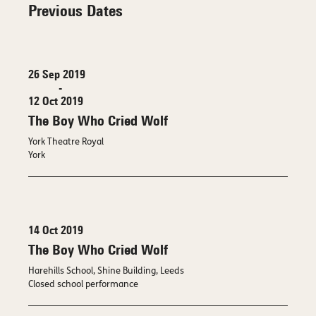
Previous Dates
26 Sep 2019
-
12 Oct 2019
The Boy Who Cried Wolf
York Theatre Royal
York
14 Oct 2019
The Boy Who Cried Wolf
Harehills School, Shine Building, Leeds
Closed school performance