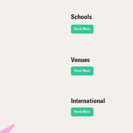
Schools
Read More
Venues
Read More
International
Read More