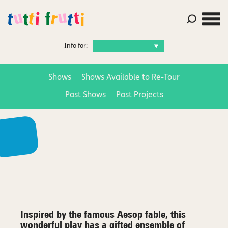
Info for:
Shows
Shows Available to Re-Tour
Past Shows
Past Projects
Inspired by the famous Aesop fable, this
wonderful play has a gifted ensemble of