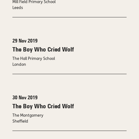
Mill Field Primary School
Leeds
29 Nov 2019
The Boy Who Cried Wolf
The Hall Primary School
London
30 Nov 2019
The Boy Who Cried Wolf
The Montgomery
Sheffield