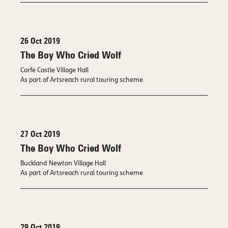
26 Oct 2019
The Boy Who Cried Wolf
Corfe Castle Village Hall
As part of Artsreach rural touring scheme
27 Oct 2019
The Boy Who Cried Wolf
Buckland Newton Village Hall
As part of Artsreach rural touring scheme