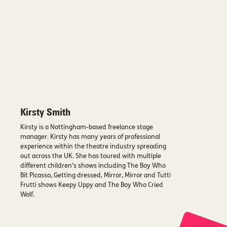
Kirsty Smith
Kirsty is a Nottingham-based freelance stage
manager. Kirsty has many years of professional
experience within the theatre industry spreading
out across the UK. She has toured with multiple
different children's shows including The Boy Who
Bit Picasso, Getting dressed, Mirror, Mirror and Tutti
Frutti shows Keepy Uppy and The Boy Who Cried
Wolf.