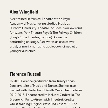
Alex Wingfield
Alex trained in Musical Theatre at the Royal
Academy of Music, having studied Music at
Durham University. Theatre includes: Swallows and
Amazons (York Theatre Royal); The Railway Children
(King’s Cross Theatre, London). As well as
performing on stage, Alex works as a voiceover
artist, primarily narrating audiobooks aimed at a
younger audience.
Florence Russell
In 2019 Florence graduated from Trinity Laban
Conservatoire of Music and Dance. She has also
trained with the National Youth Music Theatre from
2012-2018. Theatre credits include: Cinderella, The
Greenwich Panto (Greenwich Theatre). Credits
whilst training: Original West End Cast of 13! The