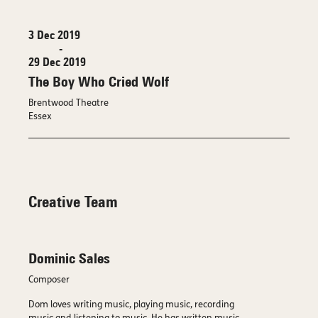
3 Dec 2019
-
29 Dec 2019
The Boy Who Cried Wolf
Brentwood Theatre
Essex
Creative Team
Dominic Sales
Composer
Dom loves writing music, playing music, recording