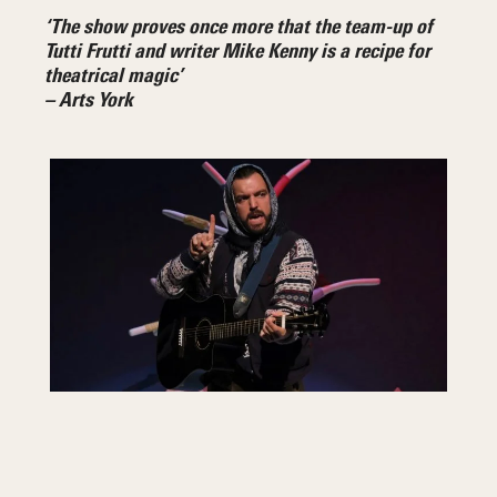
‘The show proves once more that the team-up of
Tutti Frutti and writer Mike Kenny is a recipe for
theatrical magic’
– Arts York