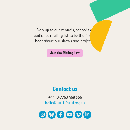
Sign up to our venue’s, school’s or
audience mailing list to be the first to
hear about our shows and projects.
Join the Mailing List
Contact us
+44 (0)7763 468 556
hello@tutti-frutti.org.uk