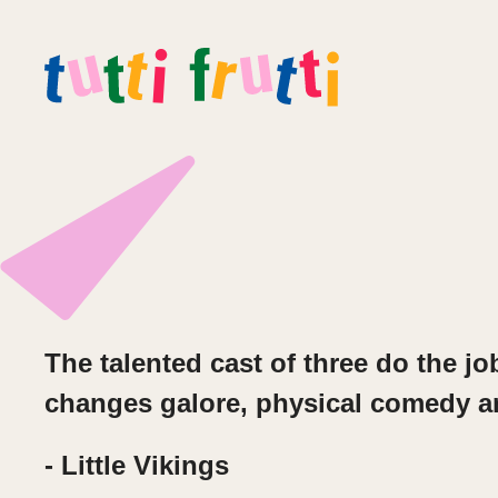
The talented c
ast of three do the j
changes galore, physical comedy
a
- Little Vikings