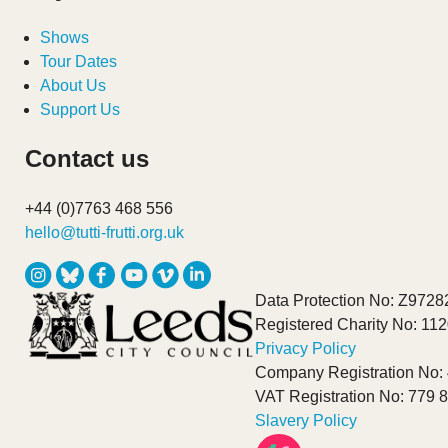
Shows
Tour Dates
About Us
Support Us
Contact us
+44 (0)7763 468 556
hello@tutti-frutti.org.uk
Data Protection No: Z9728
Registered Charity No: 11
Privacy Policy
Company Registration No:
VAT Registration No: 779 
Slavery Policy