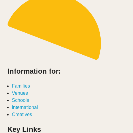
Information for:
Families
Venues
Schools
International
Creatives
Key Links