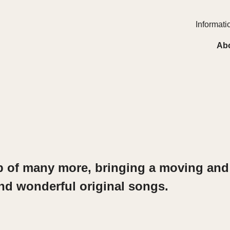
Informatio
Ab
ob of many
more, bringing a moving and 
n
d wonderful original songs.