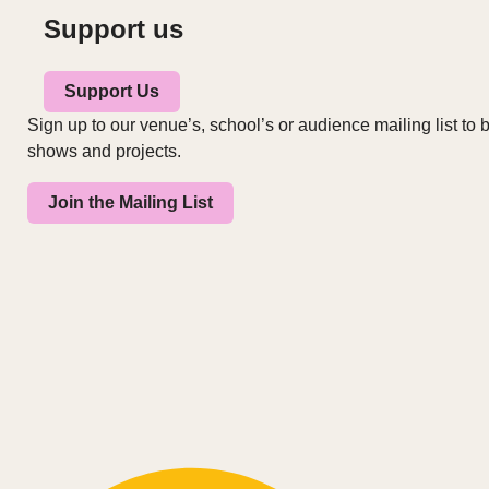
Support us
Support Us
Sign up to our venue’s, school’s or audience mailing list to b
shows and projects.
Join the Mailing List