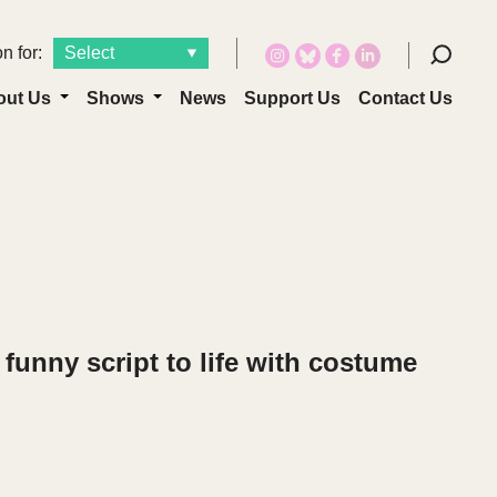
n for:
out Us
Shows
News
Support Us
Contact Us
funny script to life with costume