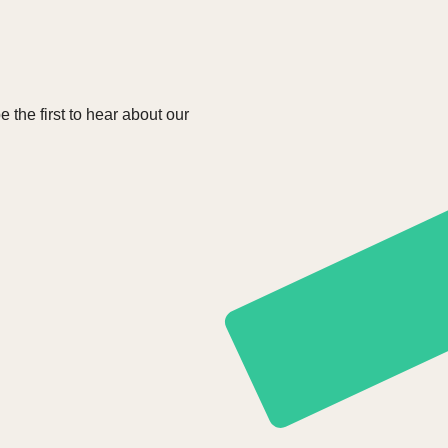
e the first to hear about our