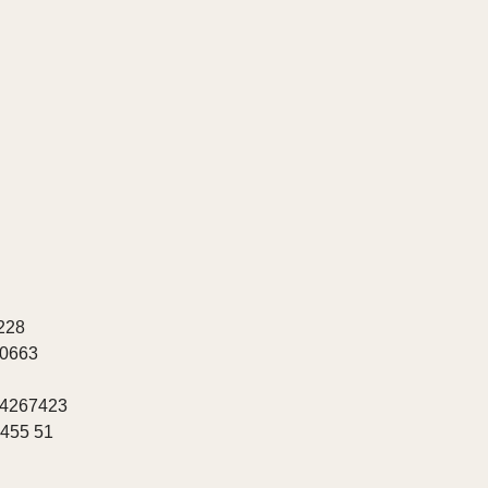
228
20663
 4267423
8455 51