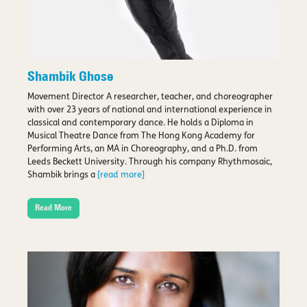
Shambik Ghose
Movement Director A researcher, teacher, and choreographer
with over 23 years of national and international experience in
classical and contemporary dance. He holds a Diploma in
Musical Theatre Dance from The Hong Kong Academy for
Performing Arts, an MA in Choreography, and a Ph.D. from
Leeds Beckett University. Through his company Rhythmosaic,
Shambik brings a
[read more]
Read More