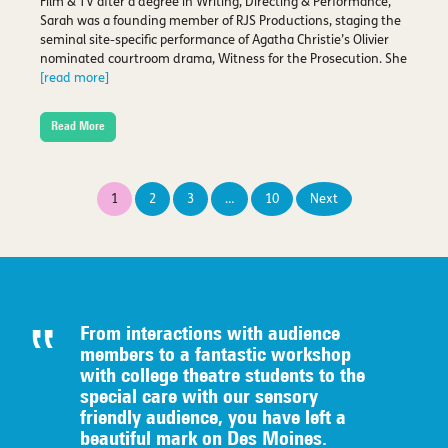
Film & TV after a degree in Writing, Directing & Performance,
Sarah was a founding member of RJS Productions, staging the
seminal site-specific performance of Agatha Christie’s Olivier
nominated courtroom drama, Witness for the Prosecution. She
[read more]
Read More
Posts
1
2
3
…
10
Next
pagination
From interactions with audience
members to a fantastic workshop
with college theatre students to the
special care with our sensory
friendly audience, you have left a
beautiful mark on Des Moines.