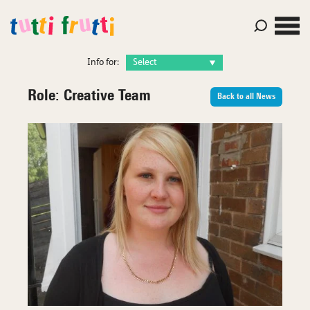
Info for:
Role:
Creative Team
Back to all News