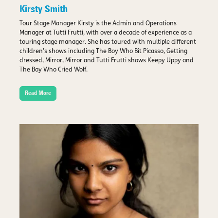
Kirsty Smith
Tour Stage Manager Kirsty is the Admin and Operations
Manager at Tutti Frutti, with over a decade of experience as a
touring stage manager. She has toured with multiple different
children’s shows including The Boy Who Bit Picasso, Getting
dressed, Mirror, Mirror and Tutti Frutti shows Keepy Uppy and
The Boy Who Cried Wolf.
Read More