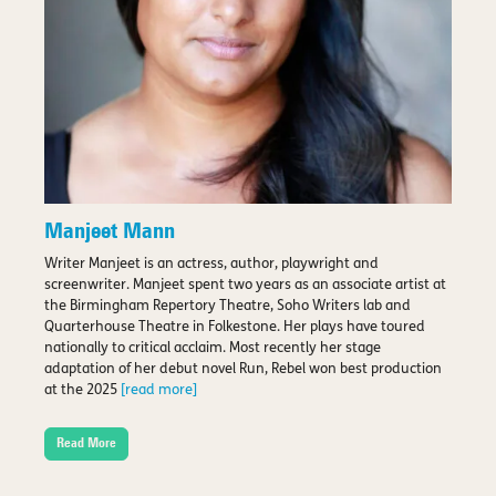
Manjeet Mann
Writer Manjeet is an actress, author, playwright and
screenwriter. Manjeet spent two years as an associate artist at
the Birmingham Repertory Theatre, Soho Writers lab and
Quarterhouse Theatre in Folkestone. Her plays have toured
nationally to critical acclaim. Most recently her stage
adaptation of her debut novel Run, Rebel won best production
at the 2025
[read more]
Read More