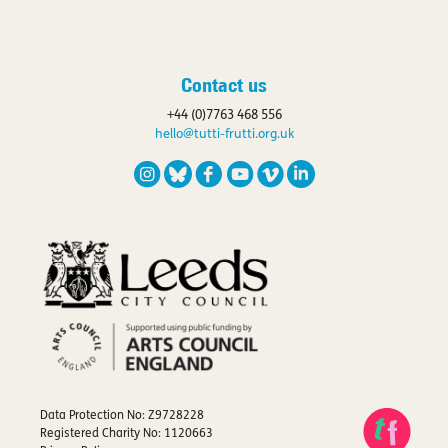
Contact us
+44 (0)7763 468 556
hello@tutti-frutti.org.uk
Data Protection No: Z9728228
Registered Charity No: 1120663