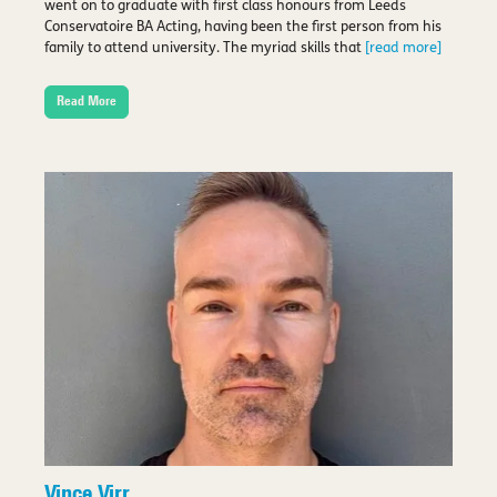
went on to graduate with first class honours from Leeds
Conservatoire BA Acting, having been the first person from his
family to attend university. The myriad skills that
[read more]
Read More
Vince Virr