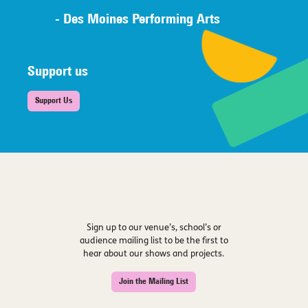
- Des Moines Performing Arts
Support us
Support Us
Sign up to our venue’s, school’s or
audience mailing list to be the first to
hear about our shows and projects.
Join the Mailing List