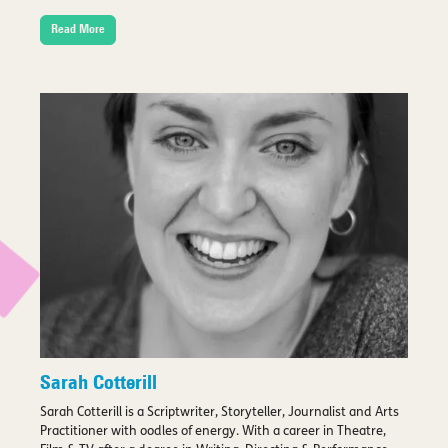
Read More
Sarah Cotterill
Sarah Cotterill is a Scriptwriter, Storyteller, Journalist and Arts
Practitioner with oodles of energy. With a career in Theatre,