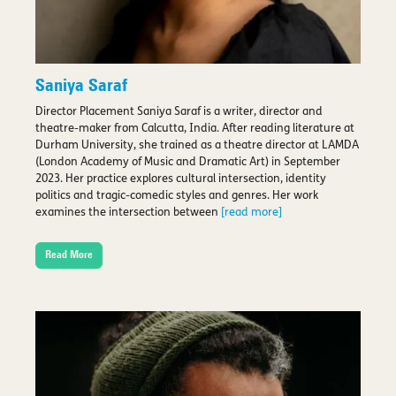
Saniya Saraf
Director Placement Saniya Saraf is a writer, director and
theatre-maker from Calcutta, India. After reading literature at
Durham University, she trained as a theatre director at LAMDA
(London Academy of Music and Dramatic Art) in September
2023. Her practice explores cultural intersection, identity
politics and tragic-comedic styles and genres. Her work
examines the intersection between
[read more]
Read More