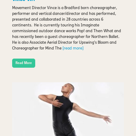
Movement Director Vince is a Bradford born choreographer,
performer and vertical dancer/director and has performed,
presented and collaborated in 28 countries across 6
continents. He is currently touring his Imaginate
commissioned outdoor dance works Pop! and Then What and
has recently been a guest choreographer for Northern Ballet.
He is also Associate Aerial Director for Upswing’s Bloom and
Choreographer for Mind The
[read more]
Read More