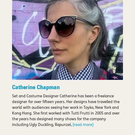
Catherine Chapman
Set and Costume Designer Catherine has been a freelance
designer for over fifteen years. Her designs have travelled the
world with audiences seeing her work in Toyko, New York and
Kong Hong. She first worked with Tutti Frutti in 2005 and over
the years has designed many shows for the company
including Ugly Duckling, Rapunzel,
[read more]