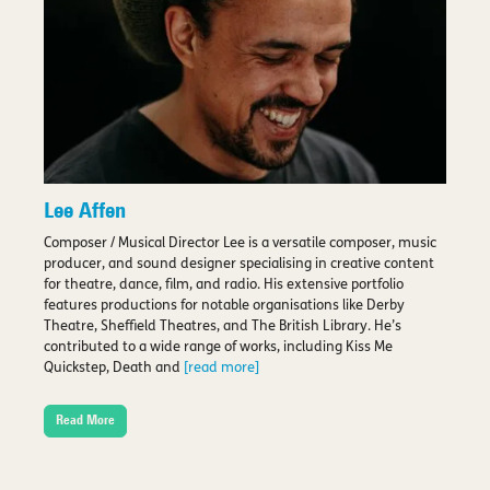
Lee Affen
Composer / Musical Director Lee is a versatile composer, music
producer, and sound designer specialising in creative content
for theatre, dance, film, and radio. His extensive portfolio
features productions for notable organisations like Derby
Theatre, Sheffield Theatres, and The British Library. He’s
contributed to a wide range of works, including Kiss Me
Quickstep, Death and
[read more]
Read More