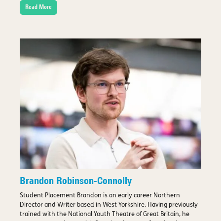
Read More
Brandon Robinson-Connolly
Student Placement Brandon is an early career Northern
Director and Writer based in West Yorkshire. Having previously
trained with the National Youth Theatre of Great Britain, he