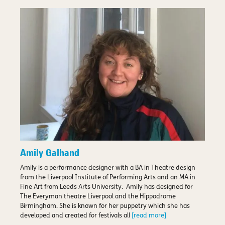
Amily Galhand
Amily is a performance designer with a BA in Theatre design
from the Liverpool Institute of Performing Arts and an MA in
Fine Art from Leeds Arts University. Amily has designed for
The Everyman theatre Liverpool and the Hippodrome
Birmingham. She is known for her puppetry which she has
developed and created for festivals all
[read more]