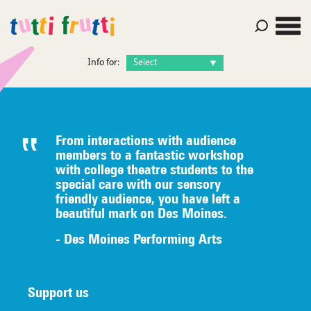
Info for:
From interactions with audience
members to a fantastic workshop
with college theatre students to the
special care with our sensory
friendly audience, you have left a
beautiful mark on Des Moines.
- Des Moines Performing Arts
Support us