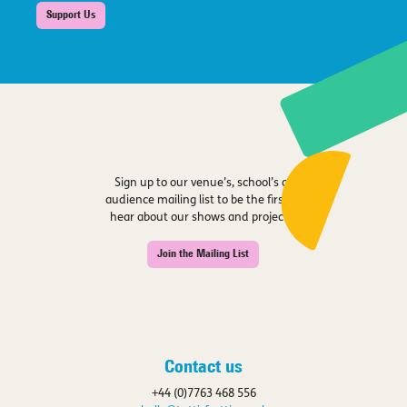
Support Us
Sign up to our venue’s, school’s or
audience mailing list to be the first to
hear about our shows and projects.
Join the Mailing List
Contact us
+44 (0)7763 468 556