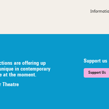
Informatio
Support us
ctions are offering up
unique in contemporary
Support Us
re at the moment.
r Theatre