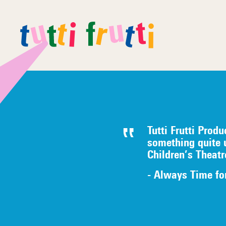
Tutti Frutti Produ
something quite 
Children’s Theat
- Always Time fo