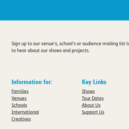
Sign up to our venue’s, school’s or audience mailing list to
to hear about our shows and projects.
Information for:
Key Links
Families
Shows
Venues
Tour Dates
Schools
About Us
International
Support Us
Creatives