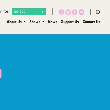
n for:
About Us
Shows
News
Support Us
Contact Us