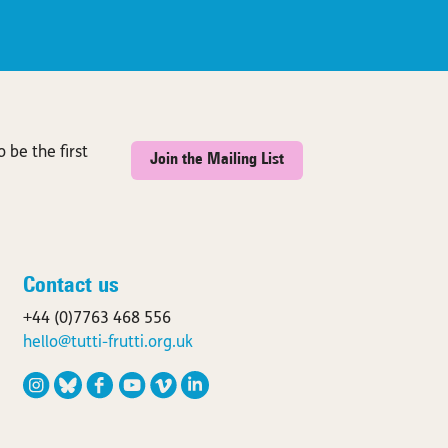
 be the first
Join the Mailing List
Contact us
+44 (0)7763 468 556
hello@tutti-frutti.org.uk