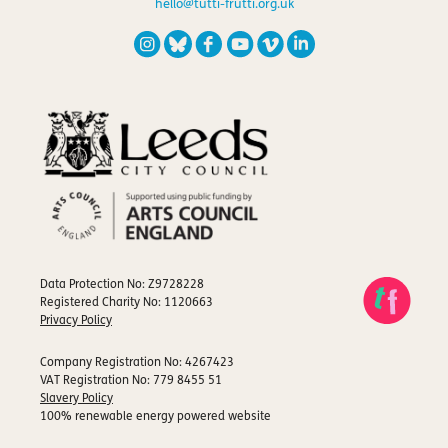
hello@tutti-frutti.org.uk
Data Protection No: Z9728228
Registered Charity No: 1120663
Privacy Policy
Company Registration No: 4267423
VAT Registration No: 779 8455 51
Slavery Policy
100% renewable energy powered website