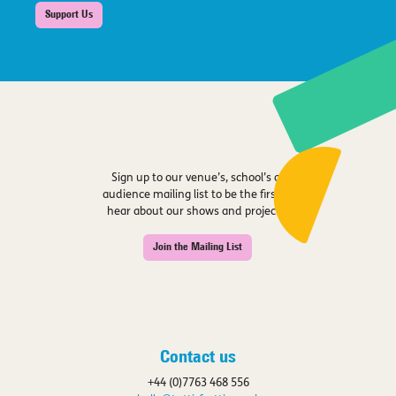
Support Us
Sign up to our venue’s, school’s or
audience mailing list to be the first to
hear about our shows and projects.
Join the Mailing List
Contact us
+44 (0)7763 468 556