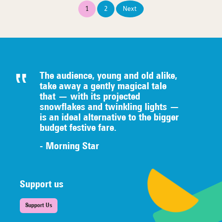
Posts
1
2
Next
pagination
The audience, young and old alike,
take away a gently magical tale
that — with its projected
snowflakes and twinkling lights —
is an ideal alternative to the bigger
budget festive fare.
- Morning Star
Support us
Support Us