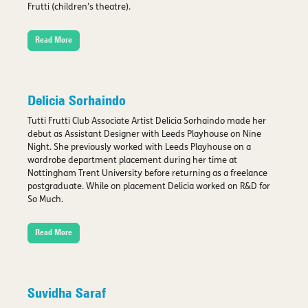
Frutti (children’s theatre).
Read More
Delicia Sorhaindo
Tutti Frutti Club Associate Artist Delicia Sorhaindo made her
debut as Assistant Designer with Leeds Playhouse on Nine
Night. She previously worked with Leeds Playhouse on a
wardrobe department placement during her time at
Nottingham Trent University before returning as a freelance
postgraduate. While on placement Delicia worked on R&D for
So Much.
Read More
Suvidha Saraf