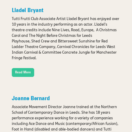
Lladel Bryant
Tutti Frutti Club Associate Artist Lladel Bryant has enjoyed over
10 years in the industry performing as an actor. Lladel’s
theatre credits include Nine Lives, Road, Europe, A Christmas
Carol and The Night Before Christmas for Leeds
Playhouse, Shed Crew and Bittersweet Sunshine for Red
Ladder Theatre Company, Carnival Chronicles for Leeds West
Indian Carnival & Committee Concrete Jungle for Manchester
Fringe Festival.
Read More
Joanne Bernard
Associate Movement Director Joanne trained at the Northern
School of Contemporary Dance in Leeds. She has 18 years
performance experience working for a variety of companies
including Ace Dance and Music (contemporary/African fusion),
Foot in Hand (disabled and able-bodied dancers) and Tutti