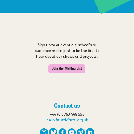
Sign up to our venue’s, school’s or
audience mailing list to be the first to
hear about our shows and projects.
Join the Mailing List
Contact us
+44 (0)7763 468 556
hello@tutti-frutti.org.uk