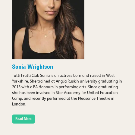
Sonia Wrightson
Tutti Frutti Club Sonia is an actress born and raised in West
Yorkshire. She trained at Anglia Ruskin university graduating in
2015 with a BA Honours in performing arts. Since graduating
she has been involved in Star Academy for United Education
Camp, and recently performed at the Pleasance Theatre in
London.
Read More