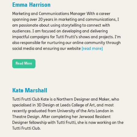
Emma Harrison
Marketing and Communications Manager With a career
spanning over 20 years in marketing and communications, I
am passionate about using storytelling to connect with
audiences. I am focused on developing and delivering
impactful campaigns for Tutti Frutti’s shows and projects. I’m
also responsible for nurturing our online community through
social media and ensuring our website
[read more]
Read More
Kate Marshall
Tutti Frutti Club Kate is a Northern Designer and Maker, who
specialised in 3D Design at Leeds College of Art, and most
recently graduated from University of the Arts London in
Theatre Design. After completing her Jerwood Resident
Designer fellowship with Tutti Frutti, she is now working on the
Tutti Frutti Club.