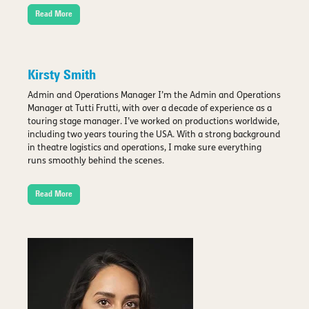
Read More
Kirsty Smith
Admin and Operations Manager I’m the Admin and Operations
Manager at Tutti Frutti, with over a decade of experience as a
touring stage manager. I’ve worked on productions worldwide,
including two years touring the USA. With a strong background
in theatre logistics and operations, I make sure everything
runs smoothly behind the scenes.
Read More