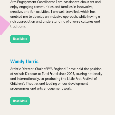
Arts Engagement Coordinator I am passionate about art and
enjoy engaging communities and families in innovative,
creative, and fun activities. I am well-travelled, which has
enabled me to develop an inclusive approach, while having a
rich appreciation and understanding of diverse cultures and
traditions.
Read More
Wendy Harris
Artistic Director, Chair of PYA England I have held the position
of Artistic Director at Tutti Frutti since 2005, touring nationally
and internationally, co-producing the Little Feet Festival of
Children’s Theatre, and leading on our development
programmes and arts engagement work.
Read More