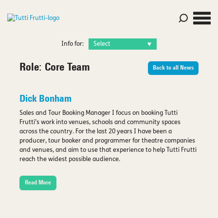
Info for:
Role:
Core Team
Back to all News
Dick Bonham
Sales and Tour Booking Manager I focus on booking Tutti
Frutti’s work into venues, schools and community spaces
across the country. For the last 20 years I have been a
producer, tour booker and programmer for theatre companies
and venues, and aim to use that experience to help Tutti Frutti
reach the widest possible audience.
Read More