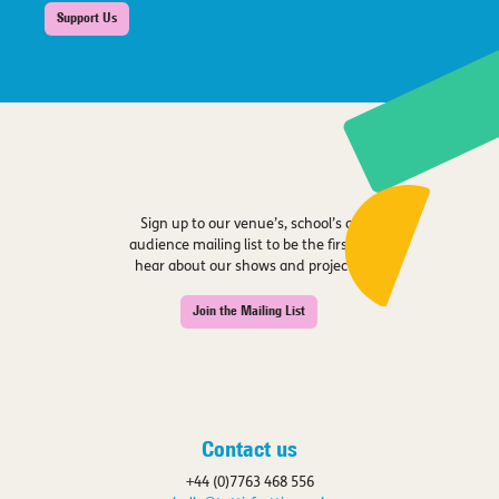
Support Us
Sign up to our venue’s, school’s or
audience mailing list to be the first to
hear about our shows and projects.
Join the Mailing List
Contact us
+44 (0)7763 468 556