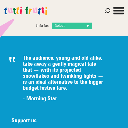
Info for:
The audience, young and old alike,
take away a gently magical tale
that — with its projected
snowflakes and twinkling lights —
is an ideal alternative to the bigger
budget festive fare.
- Morning Star
Support us