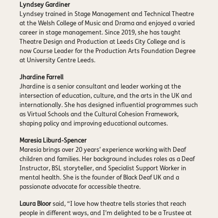
Lyndsey Gardiner
Lyndsey trained in Stage Management and Technical Theatre
at the Welsh College of Music and Drama and enjoyed a varied
career in stage management. Since 2019, she has taught
Theatre Design and Production at Leeds City College and is
now Course Leader for the Production Arts Foundation Degree
at University Centre Leeds.
Jhardine Farrell
Jhardine is a senior consultant and leader working at the
intersection of education, culture, and the arts in the UK and
internationally. She has designed influential programmes such
as Virtual Schools and the Cultural Cohesion Framework,
shaping policy and improving educational outcomes.
Maresia Liburd-Spencer
Maresia brings over 20 years’ experience working with Deaf
children and families. Her background includes roles as a Deaf
Instructor, BSL storyteller, and Specialist Support Worker in
mental health. She is the founder of Black Deaf UK and a
passionate advocate for accessible theatre.
Laura Bloor
said, “I love how theatre tells stories that reach
people in different ways, and I’m delighted to be a Trustee at