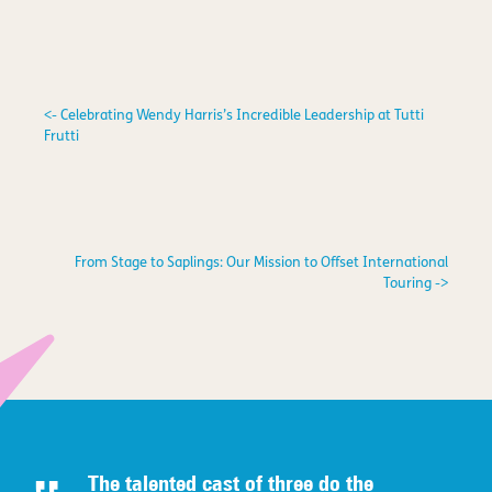
<- Celebrating Wendy Harris’s Incredible Leadership at Tutti
Frutti
From Stage to Saplings: Our Mission to Offset International
Touring ->
The talented c
ast of three do the