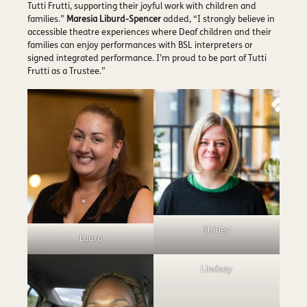
Tutti Frutti, supporting their joyful work with children and
families.”
Maresia Liburd-Spencer
added, “I strongly believe in
accessible theatre experiences where Deaf children and their
families can enjoy performances with BSL interpreters or
signed integrated performance. I’m proud to be part of Tutti
Frutti as a Trustee.”
Shirley
Laura
Lindsey