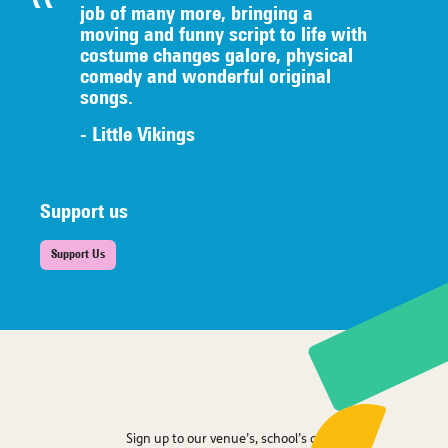
job of many
more, bringing a
moving and funny script to life with
costume
changes galore, physical
comedy
an
d wonderful original
songs.
- Little Vikings
Support us
Support Us
Sign up to our venue’s, school’s or