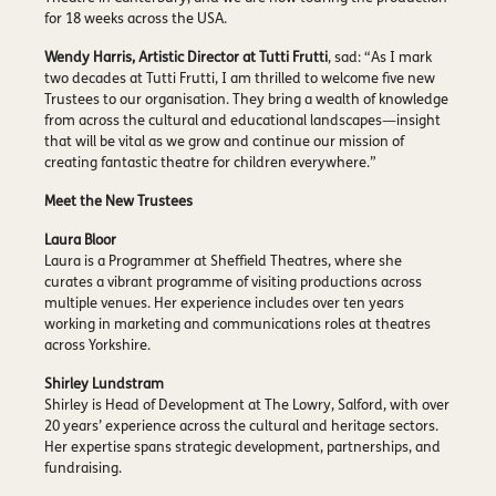
for 18 weeks across the USA.
Wendy Harris, Artistic Director at Tutti Frutti
, sad: “As I mark
two decades at Tutti Frutti, I am thrilled to welcome five new
Trustees to our organisation. They bring a wealth of knowledge
from across the cultural and educational landscapes—insight
that will be vital as we grow and continue our mission of
creating fantastic theatre for children everywhere.”
Meet the New Trustees
Laura Bloor
Laura is a Programmer at Sheffield Theatres, where she
curates a vibrant programme of visiting productions across
multiple venues. Her experience includes over ten years
working in marketing and communications roles at theatres
across Yorkshire.
Shirley Lundstram
Shirley is Head of Development at The Lowry, Salford, with over
20 years’ experience across the cultural and heritage sectors.
Her expertise spans strategic development, partnerships, and
fundraising.