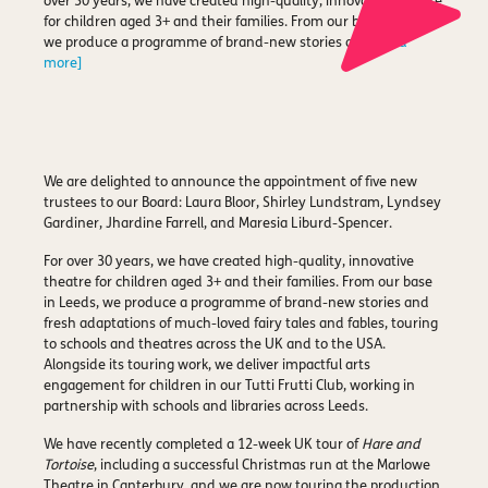
over 30 years, we have created high-quality, innovative theatre
for children aged 3+ and their families. From our base in Leeds,
we produce a programme of brand-new stories and
[read
more]
We are delighted to announce the appointment of five new
trustees to our Board: Laura Bloor, Shirley Lundstram, Lyndsey
Gardiner, Jhardine Farrell, and Maresia Liburd-Spencer.
For over 30 years, we have created high-quality, innovative
theatre for children aged 3+ and their families. From our base
in Leeds, we produce a programme of brand-new stories and
fresh adaptations of much-loved fairy tales and fables, touring
to schools and theatres across the UK and to the USA.
Alongside its touring work, we deliver impactful arts
engagement for children in our Tutti Frutti Club, working in
partnership with schools and libraries across Leeds.
We have recently completed a 12-week UK tour of
Hare and
Tortoise
, including a successful Christmas run at the Marlowe
Theatre in Canterbury, and we are now touring the production