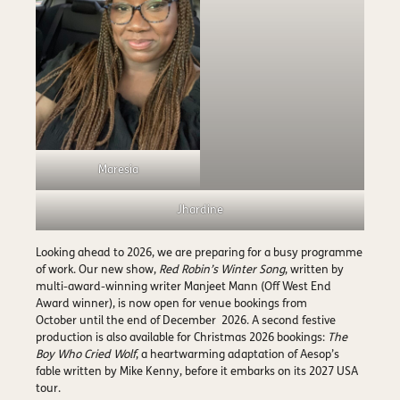
Maresia
Jhardine
Looking ahead to 2026, we are preparing for a busy programme
of work. Our new show,
Red Robin’s Winter Song
, written by
multi-award-winning writer Manjeet Mann (Off West End
Award winner), is now open for venue bookings from
October until the end of December 2026. A second festive
production is also available for Christmas 2026 bookings:
The
Boy Who Cried Wolf
, a heartwarming adaptation of Aesop’s
fable written by Mike Kenny, before it embarks on its 2027 USA
tour.