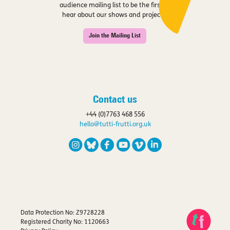
audience mailing list to be the first to
hear about our shows and projects.
Join the Mailing List
Contact us
+44 (0)7763 468 556
hello@tutti-frutti.org.uk
Data Protection No: Z9728228
Registered Charity No: 1120663