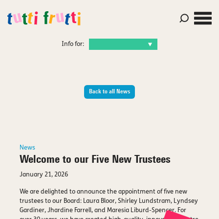
Info for:
Back to all News
News
Welcome to our Five New Trustees
January 21, 2026
We are delighted to announce the appointment of five new
trustees to our Board: Laura Bloor, Shirley Lundstram, Lyndsey
Gardiner, Jhardine Farrell, and Maresia Liburd-Spencer. For