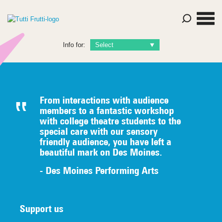
Info for:
From interactions with audience
members to a fantastic workshop
with college theatre students to the
special care with our sensory
friendly audience, you have left a
beautiful mark on Des Moines.
- Des Moines Performing Arts
Support us