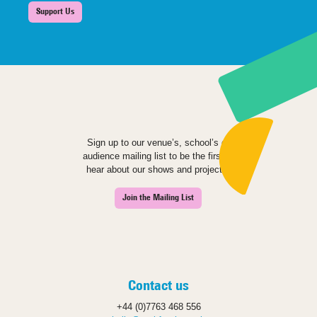
Support Us
Sign up to our venue’s, school’s or
audience mailing list to be the first to
hear about our shows and projects.
Join the Mailing List
Contact us
+44 (0)7763 468 556