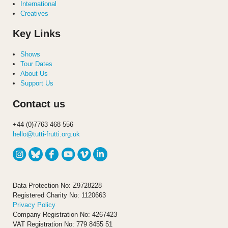
International
Creatives
Key Links
Shows
Tour Dates
About Us
Support Us
Contact us
+44 (0)7763 468 556
hello@tutti-frutti.org.uk
Data Protection No: Z9728228
Registered Charity No: 1120663
Privacy Policy
Company Registration No: 4267423
VAT Registration No: 779 8455 51