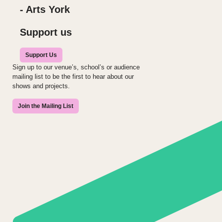
- Arts York
Support us
Support Us
Sign up to our venue’s, school’s or audience
mailing list to be the first to hear about our
shows and projects.
Join the Mailing List