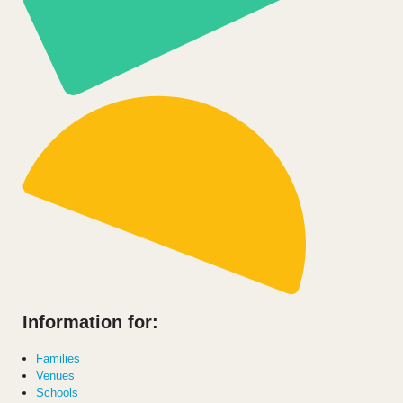
Information for:
Families
Venues
Schools