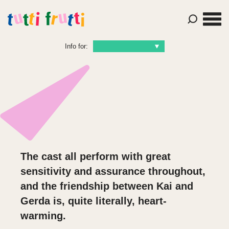
Info for:
The cast all perform with great
sensitivity and assurance throughout,
and the friendship between Kai and
Gerda is, quite literally,
heart-
warming.