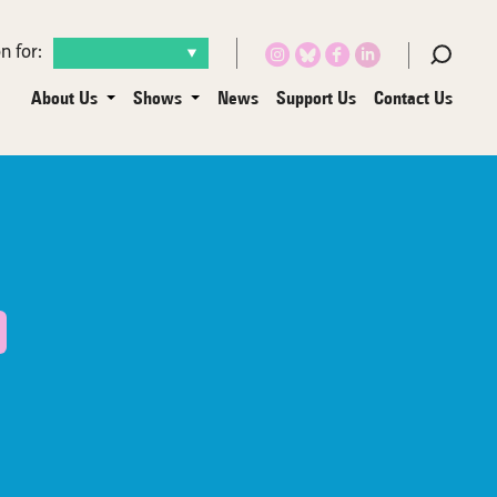
n for:
About Us
Shows
News
Support Us
Contact Us