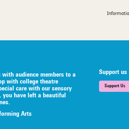
Informatio
Support us
s with audience members to a
op with college theatre
Support Us
pecial care with our sensory
, you have left a beautiful
nes.
forming Arts