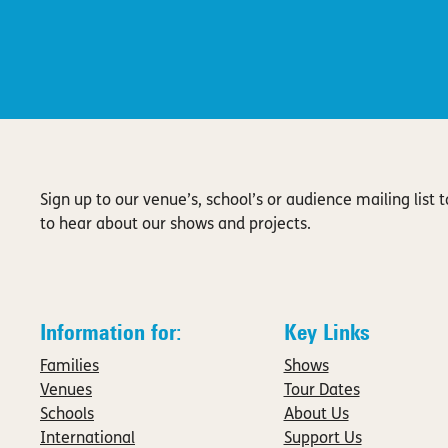
Sign up to our venue’s, school’s or audience mailing list to
to hear about our shows and projects.
Information for:
Key Links
Families
Shows
Venues
Tour Dates
Schools
About Us
International
Support Us