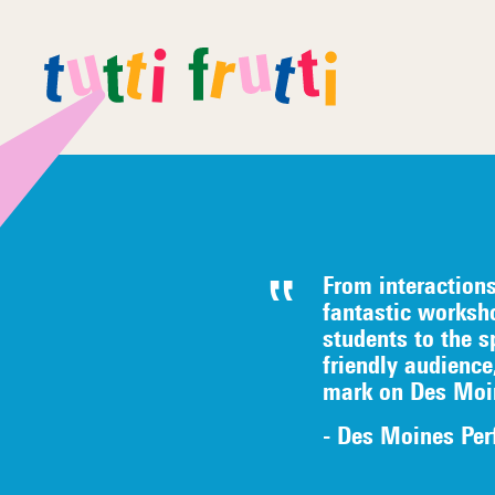
From interaction
fantastic worksh
students to the s
friendly audience
mark on Des Moi
- Des Moines Per