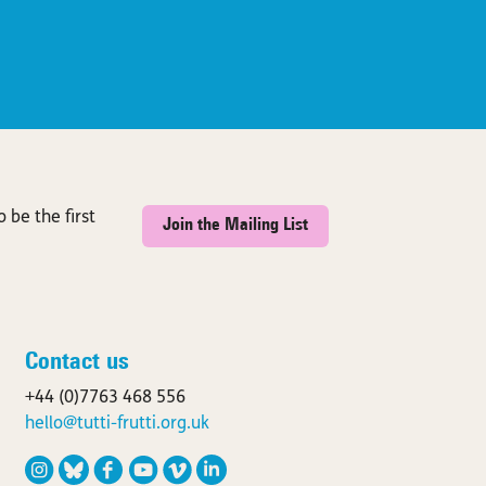
 be the first
Join the Mailing List
Contact us
+44 (0)7763 468 556
hello@tutti-frutti.org.uk