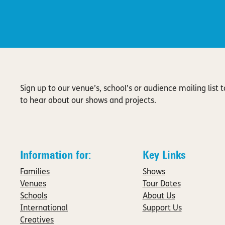
Sign up to our venue’s, school’s or audience mailing list to
to hear about our shows and projects.
Information for:
Key Links
Families
Shows
Venues
Tour Dates
Schools
About Us
International
Support Us
Creatives