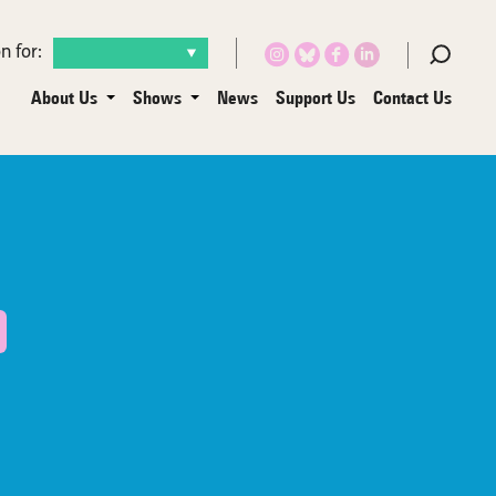
n for:
About Us
Shows
News
Support Us
Contact Us