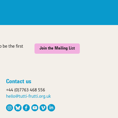
 be the first
Join the Mailing List
Contact us
+44 (0)7763 468 556
hello@tutti-frutti.org.uk