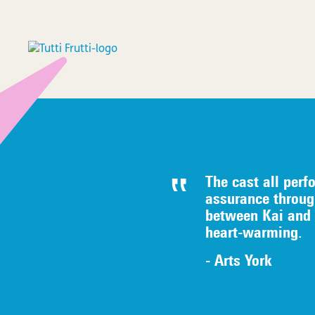
The cast all perf
assurance throug
between Kai and G
heart-warming.
- Arts York