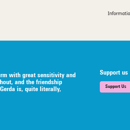
Informatio
Support us
orm with great sensitivity and
hout, and the friendship
Support Us
erda is, quite literally,