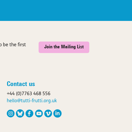
 be the first
Join the Mailing List
Contact us
+44 (0)7763 468 556
hello@tutti-frutti.org.uk