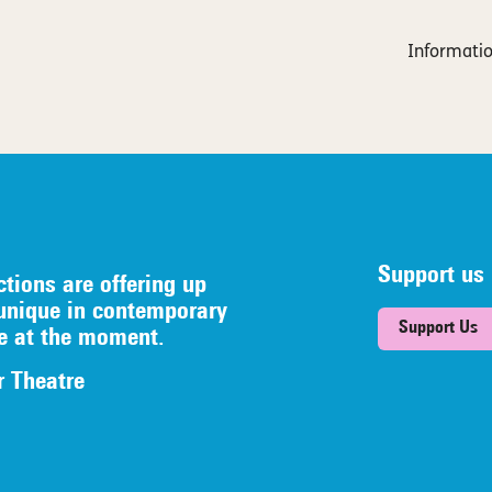
Informatio
Support us
ctions are offering up
unique in contemporary
Support Us
re at the moment.
r Theatre