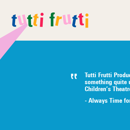
Tutti Frutti Produ
something quite 
Children’s Theat
- Always Time fo