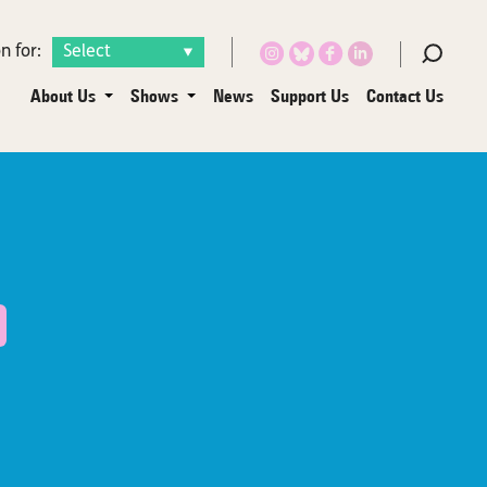
n for:
About Us
Shows
News
Support Us
Contact Us