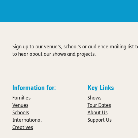
Sign up to our venue’s, school’s or audience mailing list to
to hear about our shows and projects.
Information for:
Key Links
Families
Shows
Venues
Tour Dates
Schools
About Us
International
Support Us
Creatives