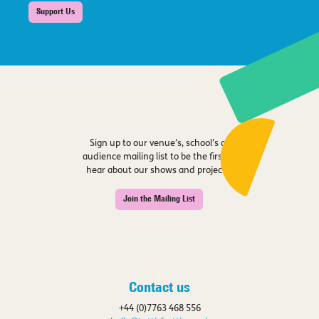
Support Us
Sign up to our venue’s, school’s or
audience mailing list to be the first to
hear about our shows and projects.
Join the Mailing List
Contact us
+44 (0)7763 468 556