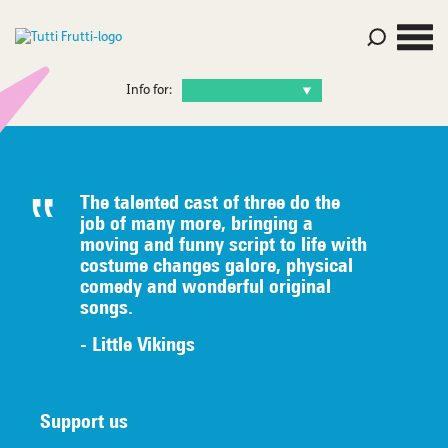
Info for:
The talented c
ast of three do the
job of many
more, bringing a
moving and funny script to life with
costume
changes galore, physical
comedy
an
d wonderful original
songs.
- Little Vikings
Support us