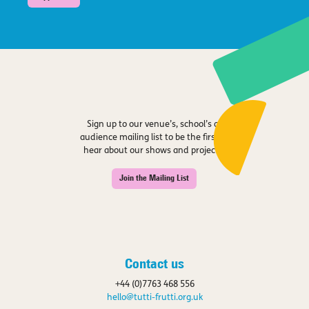
Sign up to our venue’s, school’s or
audience mailing list to be the first to
hear about our shows and projects.
Join the Mailing List
Contact us
+44 (0)7763 468 556
hello@tutti-frutti.org.uk