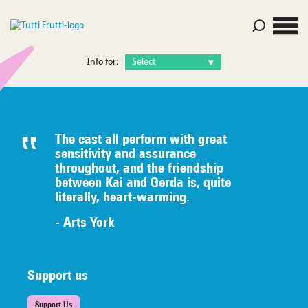
Info for:
The cast all perform with great
sensitivity and assurance
throughout, and the friendship
between Kai and Gerda is, quite
literally,
heart-warming.
- Arts York
Support us
Support Us