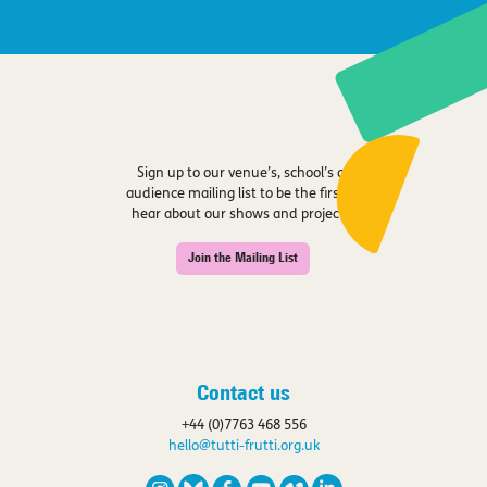
Sign up to our venue’s, school’s or
audience mailing list to be the first to
hear about our shows and projects.
Join the Mailing List
Contact us
+44 (0)7763 468 556
hello@tutti-frutti.org.uk