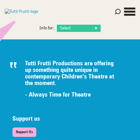
Info for:
Tutti Frutti Productions are offering
up something quite unique in
contemporary Children’s Theatre at
the moment.
- Always Time for Theatre
Support us
Support Us