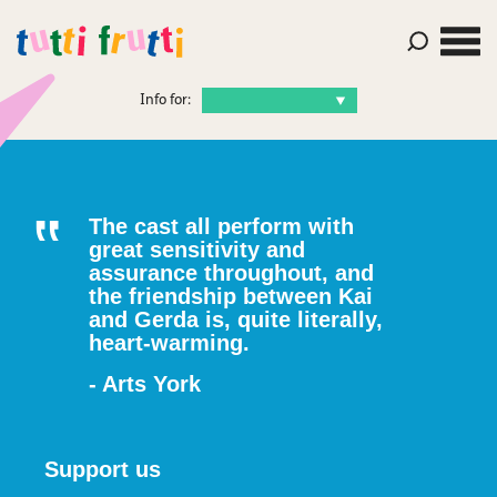
Info for:
The cast all perform with
great sensitivity and
assurance throughout, and
the friendship between Kai
and Gerda is, quite literally,
heart-warming.
- Arts York
Support us