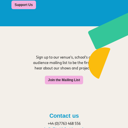
Support Us
Sign up to our venue’s, school’s or
audience mailing list to be the first to
hear about our shows and projects.
Join the Mailing List
Contact us
+44 (0)7763 468 556