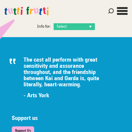
Info for:
The cast all perform with great
sensitivity and assurance
throughout, and the friendship
between Kai and Gerda is, quite
literally,
heart-warming.
- Arts York
Support us
Support Us