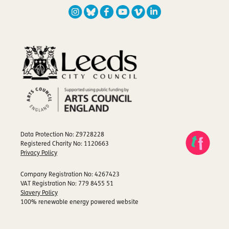
Data Protection No: Z9728228
Registered Charity No: 1120663
Privacy Policy
Company Registration No: 4267423
VAT Registration No: 779 8455 51
Slavery Policy
100% renewable energy powered website