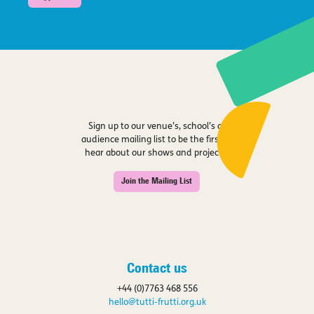
Sign up to our venue’s, school’s or
audience mailing list to be the first to
hear about our shows and projects.
Join the Mailing List
Contact us
+44 (0)7763 468 556
hello@tutti-frutti.org.uk