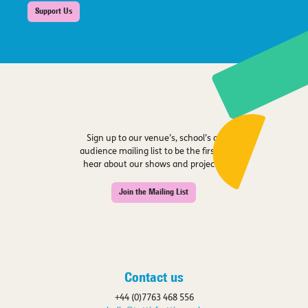
Support Us
Sign up to our venue’s, school’s or
audience mailing list to be the first to
hear about our shows and projects.
Join the Mailing List
Contact us
+44 (0)7763 468 556