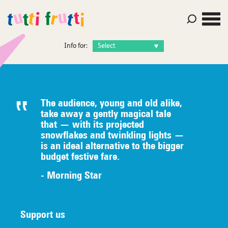
Info for:
The audience, young and old alike,
take away a gently magical tale
that — with its projected
snowflakes and twinkling lights —
is an ideal alternative to the bigger
budget festive fare.
- Morning Star
Support us