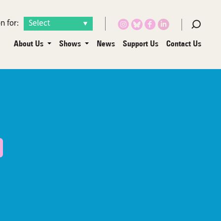
n for:
About Us
Shows
News
Support Us
Contact Us