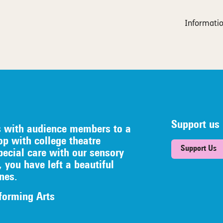
Informatio
Support us
s with audience members to a
op with college theatre
Support Us
pecial care with our sensory
, you have left a beautiful
nes.
forming Arts