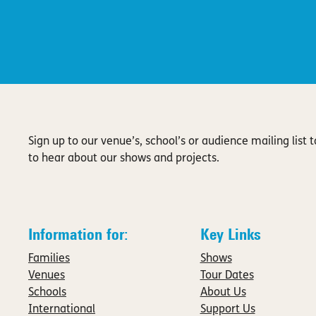
Sign up to our venue’s, school’s or audience mailing list to
to hear about our shows and projects.
Information for:
Key Links
Families
Shows
Venues
Tour Dates
Schools
About Us
International
Support Us