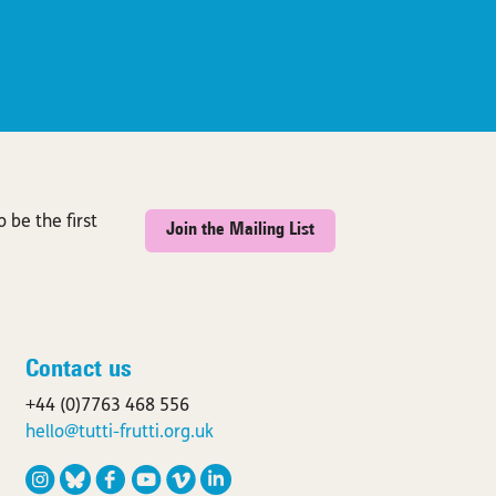
 be the first
Join the Mailing List
Contact us
+44 (0)7763 468 556
hello@tutti-frutti.org.uk