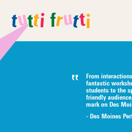
From interaction
fantastic worksh
students to the s
friendly audience
mark on Des Moi
- Des Moines Per