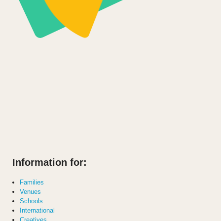
Information for:
Families
Venues
Schools
International
Creatives