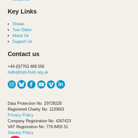
Key Links
Shows
Tour Dates
About Us
Support Us
Contact us
+44 (0)7763 468 556
hello@tutti-frutti.org.uk
Data Protection No: Z9728228
Registered Charity No: 1120663
Privacy Policy
Company Registration No: 4267423
VAT Registration No: 779 8455 51
Slavery Policy