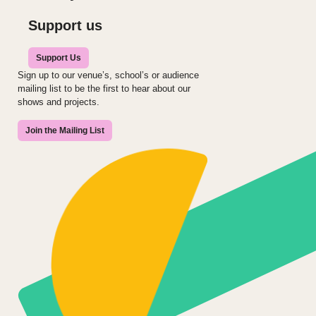
Support us
Support Us
Sign up to our venue’s, school’s or audience
mailing list to be the first to hear about our
shows and projects.
Join the Mailing List