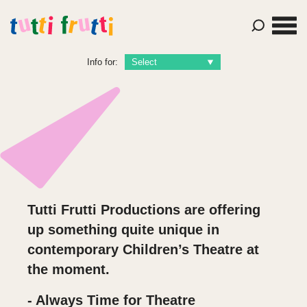
Info for:
Tutti Frutti Productions are offering
up something quite unique in
contemporary Children’s Theatre at
the moment.
- Always Time for Theatre