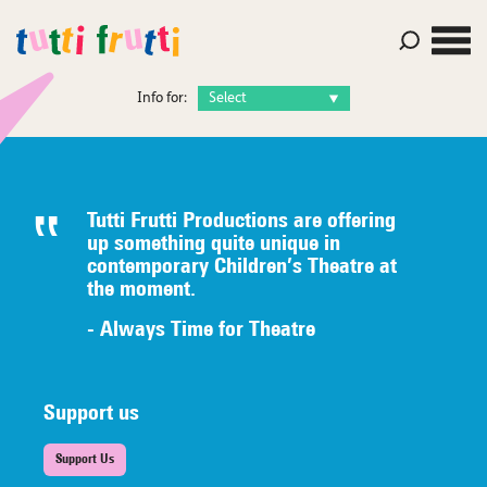
Info for:
Tutti Frutti Productions are offering
up something quite unique in
contemporary Children’s Theatre at
the moment.
- Always Time for Theatre
Support us
Support Us