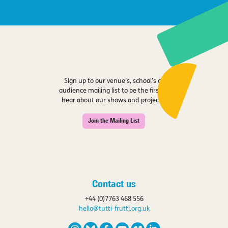
Sign up to our venue’s, school’s or
audience mailing list to be the first to
hear about our shows and projects.
Join the Mailing List
Contact us
+44 (0)7763 468 556
hello@tutti-frutti.org.uk