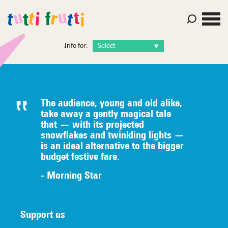
Info for:
The audience, young and old alike,
take away a gently magical tale
that — with its projected
snowflakes and twinkling lights —
is an ideal alternative to the bigger
budget festive fare.
- Morning Star
Support us