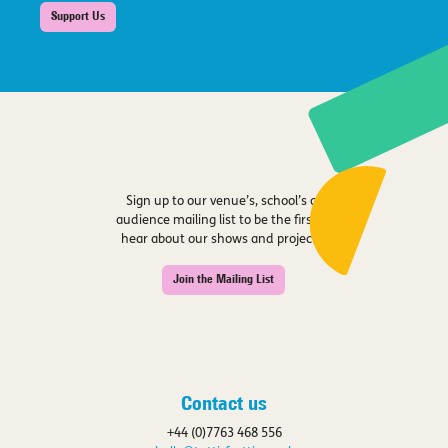
Support Us
Sign up to our venue’s, school’s or
audience mailing list to be the first to
hear about our shows and projects.
Join the Mailing List
Contact us
+44 (0)7763 468 556