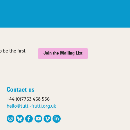
 be the first
Join the Mailing List
Contact us
+44 (0)7763 468 556
hello@tutti-frutti.org.uk