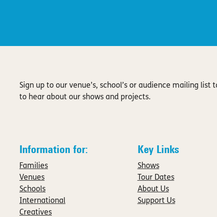
Sign up to our venue’s, school’s or audience mailing list to
to hear about our shows and projects.
Information for:
Key Links
Families
Shows
Venues
Tour Dates
Schools
About Us
International
Support Us
Creatives