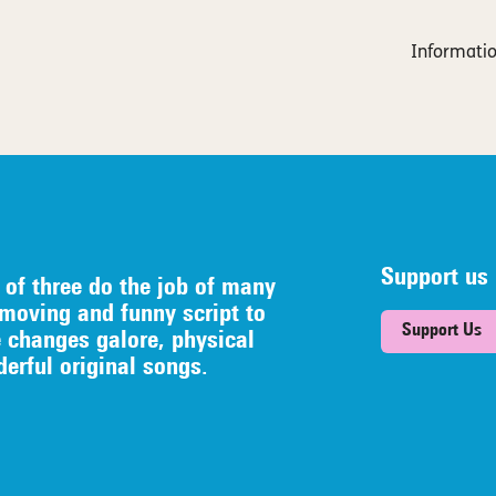
Informatio
Support us
 of three do the job of many
 moving and funny script to
Support Us
e
changes galore, physical
erful original songs.