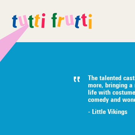
The talented c
ast
more, bringing a
life with costum
comedy
an
d wond
- Little Vikings