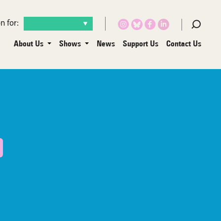
n for:
About Us
Shows
News
Support Us
Contact Us