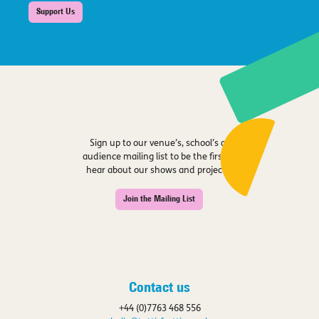
Support Us
Sign up to our venue’s, school’s or
audience mailing list to be the first to
hear about our shows and projects.
Join the Mailing List
Contact us
+44 (0)7763 468 556