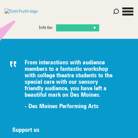
Info for:
From interactions with audience
members to a fantastic workshop
with college theatre students to the
special care with our sensory
friendly audience, you have left a
beautiful mark on Des Moines.
- Des Moines Performing Arts
Support us