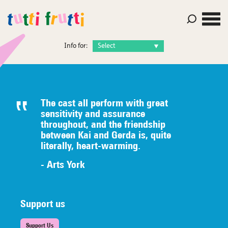
Info for:
The cast all perform with great
sensitivity and assurance
throughout, and the friendship
between Kai and Gerda is, quite
literally,
heart-warming.
- Arts York
Support us
Support Us