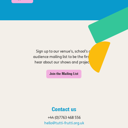
Sign up to our venue’s, school’s or
audience mailing list to be the first to
hear about our shows and projects.
Join the Mailing List
Contact us
+44 (0)7763 468 556
hello@tutti-frutti.org.uk