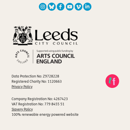
Data Protection No: Z9728228
Registered Charity No: 1120663
Privacy Policy
Company Registration No: 4267423
VAT Registration No: 779 8455 51
Slavery Policy
100% renewable energy powered website