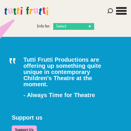
Info for:
Tutti Frutti Productions are
offering up something quite
unique in contemporary
Children’s Theatre at the
moment.
- Always Time for Theatre
Support us
Support Us