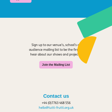
Sign up to our venue’s, school’s or
audience mailing list to be the first to
hear about our shows and projects.
Join the Mailing List
Contact us
+44 (0)7763 468 556
hello@tutti-frutti.org.uk