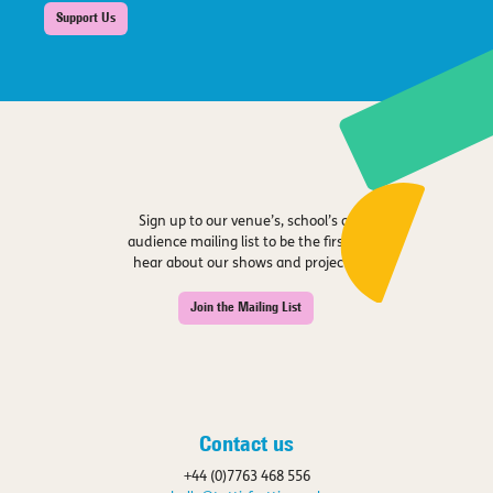
Support Us
Sign up to our venue’s, school’s or
audience mailing list to be the first to
hear about our shows and projects.
Join the Mailing List
Contact us
+44 (0)7763 468 556