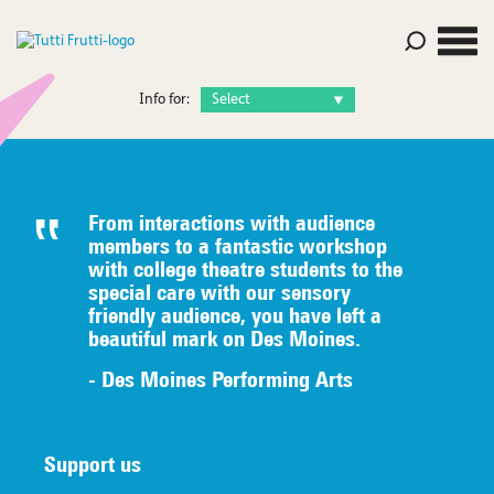
Info for:
From interactions with audience
members to a fantastic workshop
with college theatre students to the
special care with our sensory
friendly audience, you have left a
beautiful mark on Des Moines.
- Des Moines Performing Arts
Support us