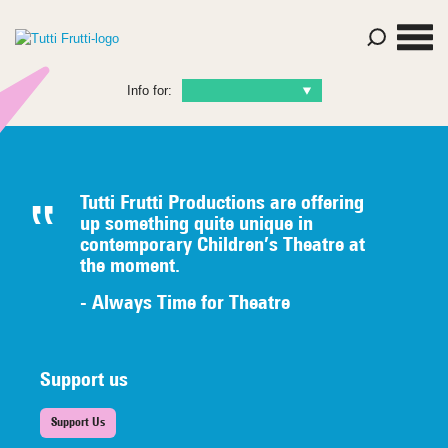
Info for:
Tutti Frutti Productions are offering
up something quite unique in
contemporary Children’s Theatre at
the moment.
- Always Time for Theatre
Support us
Support Us