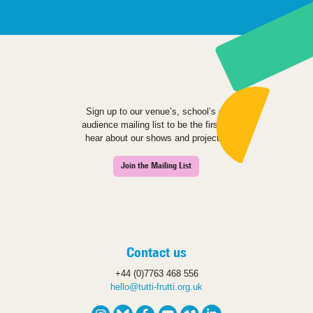
Sign up to our venue’s, school’s or
audience mailing list to be the first to
hear about our shows and projects.
Join the Mailing List
Contact us
+44 (0)7763 468 556
hello@tutti-frutti.org.uk