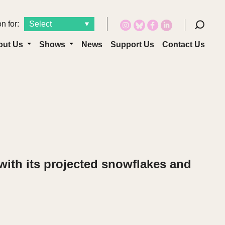
n for:
out Us
Shows
News
Support Us
Contact Us
with its projected snowflakes and