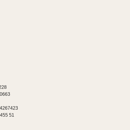
228
20663
 4267423
8455 51