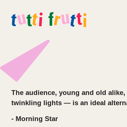
The audience, young and old alike, 
twinkling lights — is an ideal altern
- Morning Star