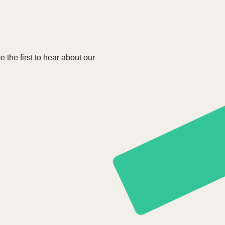
e the first to hear about our