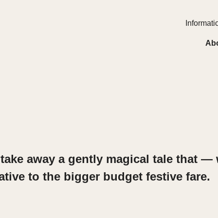
Informatio
Ab
take away a gently magical tale that — 
ative to the bigger budget festive fare.