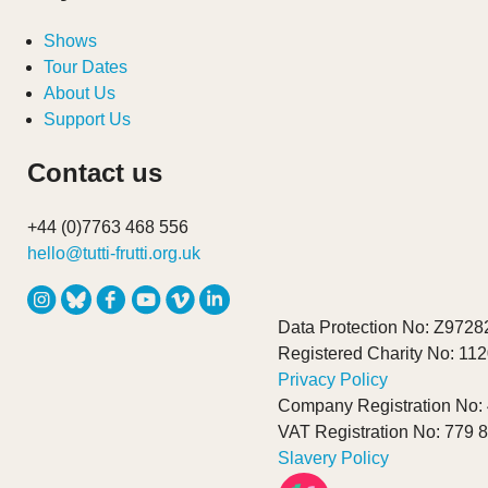
Shows
Tour Dates
About Us
Support Us
Contact us
+44 (0)7763 468 556
hello@tutti-frutti.org.uk
Data Protection No: Z9728
Registered Charity No: 11
Privacy Policy
Company Registration No:
VAT Registration No: 779 
Slavery Policy