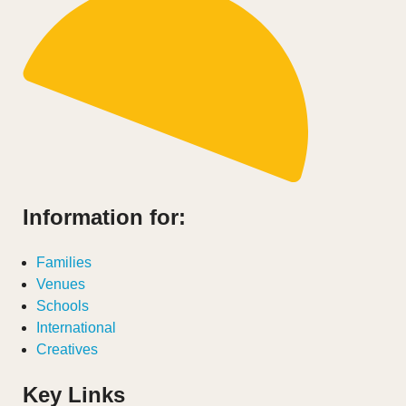
Information for:
Families
Venues
Schools
International
Creatives
Key Links