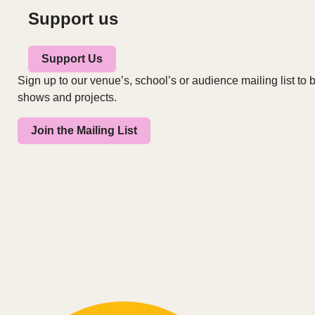
Support us
Support Us
Sign up to our venue’s, school’s or audience mailing list to b
shows and projects.
Join the Mailing List