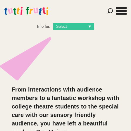
Info for:
From interactions with audience
members to a fantastic workshop with
college theatre students to the special
care with our sensory friendly
audience, you have left a beautiful