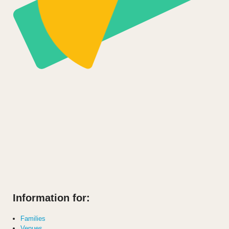
Information for:
Families
Venues