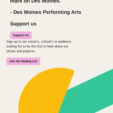
mark on Des Moines.
- Des Moines Performing Arts
Support us
Support Us
Sign up to our venue’s, school’s or audience
mailing list to be the first to hear about our
shows and projects.
Join the Mailing List