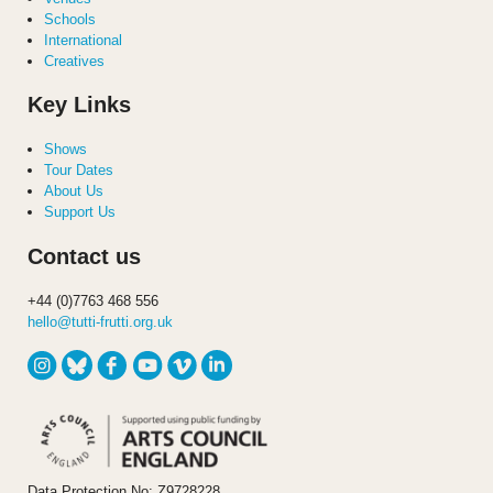
Schools
International
Creatives
Key Links
Shows
Tour Dates
About Us
Support Us
Contact us
+44 (0)7763 468 556
hello@tutti-frutti.org.uk
Data Protection No: Z9728228