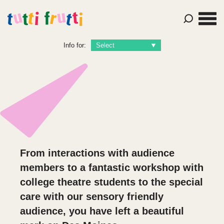
Info for:
From interactions with audience
members to a fantastic workshop with
college theatre students to the special
care with our sensory friendly
audience, you have left a beautiful