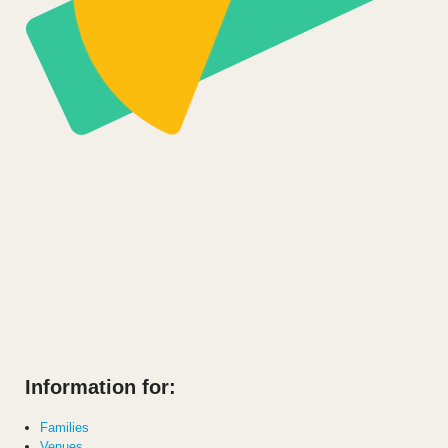
Information for:
Families
Venues