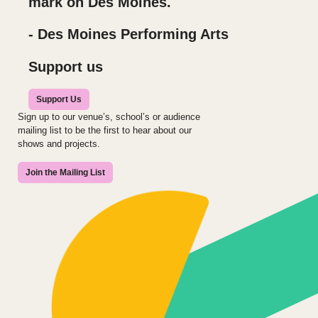
mark on Des Moines.
- Des Moines Performing Arts
Support us
Support Us
Sign up to our venue’s, school’s or audience
mailing list to be the first to hear about our
shows and projects.
Join the Mailing List