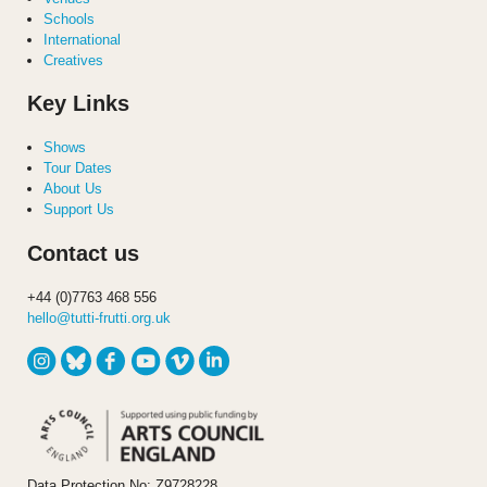
Schools
International
Creatives
Key Links
Shows
Tour Dates
About Us
Support Us
Contact us
+44 (0)7763 468 556
hello@tutti-frutti.org.uk
Data Protection No: Z9728228